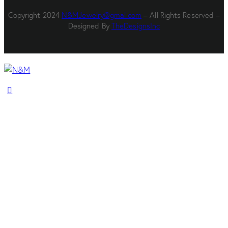
Copyright 2024
N&MJewelry@gmal.com
– All Rights Reserved –
Designed By
TheDesignsInc