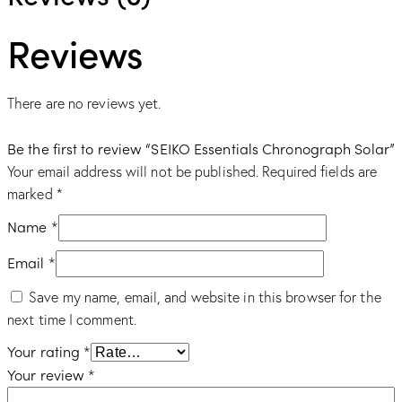
Reviews
There are no reviews yet.
Be the first to review “SEIKO Essentials Chronograph Solar”
Your email address will not be published.
Required fields are
marked
*
Name
*
Email
*
Save my name, email, and website in this browser for the
next time I comment.
Your rating
*
Your review
*