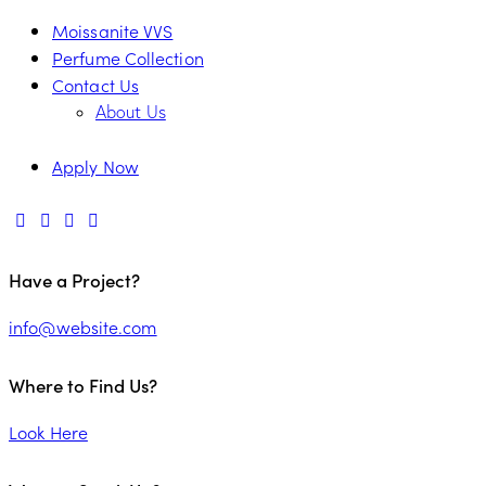
Moissanite VVS
Perfume Collection
Contact Us
About Us
Apply Now
Have a Project?
info@website.com
Where to Find Us?
Look Here