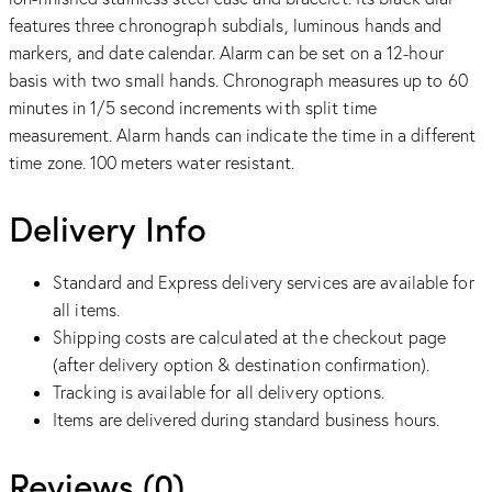
features three chronograph subdials, luminous hands and
markers, and date calendar. Alarm can be set on a 12-hour
basis with two small hands. Chronograph measures up to 60
minutes in 1/5 second increments with split time
measurement. Alarm hands can indicate the time in a different
time zone. 100 meters water resistant.
Delivery Info
Standard and Express delivery services are available for
all items.
Shipping costs are calculated at the checkout page
(after delivery option & destination confirmation).
Tracking is available for all delivery options.
Items are delivered during standard business hours.
Reviews (0)