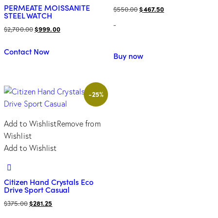
PERMEATE MOISSANITE
Original
Current
$
550.00
$
467.50
STEEL WATCH
price
price
-
Original
Current
$
2,700.00
$
999.00
was:
is:
price
price
$550.00.
$467.50.
Contact Now
was:
is:
Buy now
$2,700.00.
$999.00.
-25%
Add to Wishlist
Remove from
Wishlist
Add to Wishlist
Citizen Hand Crystals Eco
Drive Sport Casual
Original
Current
$
375.00
$
281.25
price
price