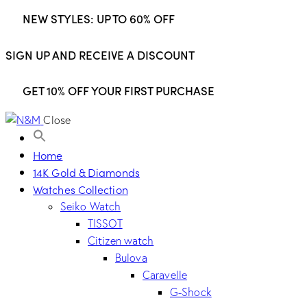
NEW STYLES: UP TO 60% OFF
SIGN UP AND RECEIVE A DISCOUNT
GET 10% OFF YOUR FIRST PURCHASE
Close
Home
14K Gold & Diamonds
Watches Collection
Seiko Watch
TISSOT
Citizen watch
Bulova
Caravelle
G-Shock