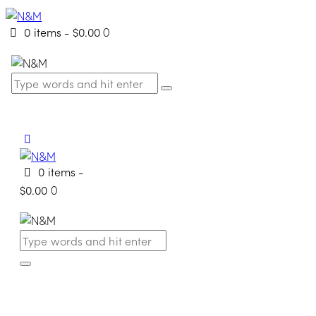
0 items
-
$0.00
0
0 items
-
$0.00
0