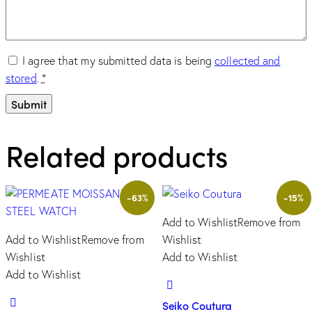
I agree that my submitted data is being
collected and
stored
.
*
Related products
-63%
-15%
Add to Wishlist
Remove from
Add to Wishlist
Remove from
Wishlist
Wishlist
Add to Wishlist
Add to Wishlist
Seiko Coutura