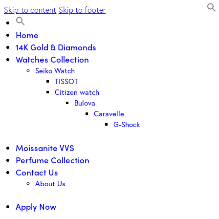
Skip to content
Skip to footer
Home
14K Gold & Diamonds
Watches Collection
Seiko Watch
TISSOT
Citizen watch
Bulova
Caravelle
G-Shock
Moissanite VVS
Perfume Collection
Contact Us
About Us
Apply Now