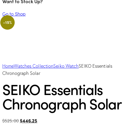
Want to Stock Up?
Go to Shop
-15%
Home
Watches Collection
Seiko Watch
SEIKO Essentials
Chronograph Solar
SEIKO Essentials
Chronograph Solar
Original
Current
$
525.00
$
446.25
price
price