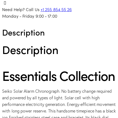
Need Help? Call Us
+1 255 854 55 26
Monday - Friday 9:00 - 17:00
Description
Description
Essentials Collection
Seiko Solar Alarm Chronograph. No battery change required
and powered by all types of light. Solar cell with high
performance electricity generation. Energy-efficient movement
with long power reserve. This handsome timepiece has a black
ion-finished stainless steel case and bracelet. Its black dial