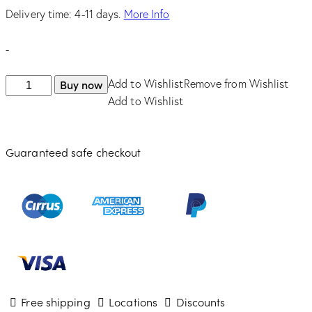
was:
is:
Delivery time: 4-11 days.
More Info
$525.00.
$446.25.
-
SEIKO
Buy now
Add to Wishlist
Remove from Wishlist
Essentials
Add to Wishlist
Chronograph
Solar
Guaranteed safe checkout
quantity
Free shipping
Locations
Discounts