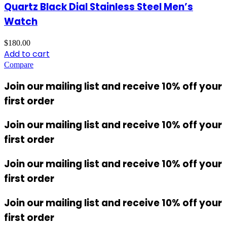
Quartz Black Dial Stainless Steel Men’s
Watch
$
180.00
Add to cart
Compare
Join our mailing list and receive 10% off your
first order
Join our mailing list and receive 10% off your
first order
Join our mailing list and receive 10% off your
first order
Join our mailing list and receive 10% off your
first order