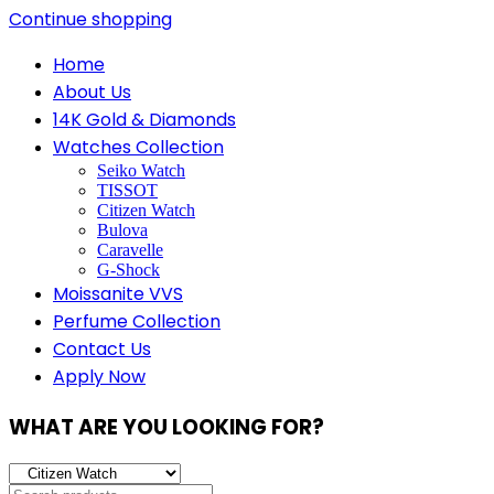
Continue shopping
Home
About Us
14K Gold & Diamonds
Watches Collection
Seiko Watch
TISSOT
Citizen Watch
Bulova
Caravelle
G-Shock
Moissanite VVS
Perfume Collection
Contact Us
Apply Now
WHAT ARE YOU LOOKING FOR?