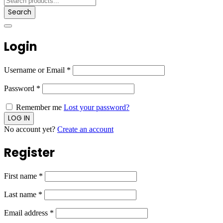
Search
Login
Username or Email
*
Password
*
Remember me
Lost your password?
No account yet?
Create an account
Register
First name
*
Last name
*
Email address
*