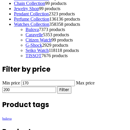
Chain Collection
9
9 products
Jewelry Shop
9
9 products
Pendant Collection
23
23 products
Perfume Collection
136
136 products
Watches Collection
358
358 products
Bulova
73
73 products
Caravelle
53
53 products
Citizen Watch
9
9 products
G-Shock
29
29 products
Seiko Watch
118
118 products
TISSOT
76
76 products
Filter by price
Min price
Max price
Filter
Product tags
bulova