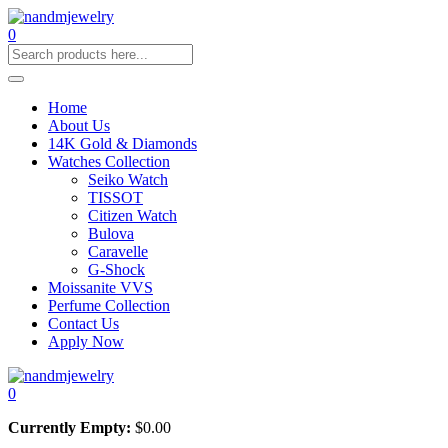
0
Home
About Us
14K Gold & Diamonds
Watches Collection
Seiko Watch
TISSOT
Citizen Watch
Bulova
Caravelle
G-Shock
Moissanite VVS
Perfume Collection
Contact Us
Apply Now
0
Currently Empty:
$
0.00