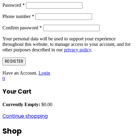
Password
*
Phone number
*
Confirm password
*
Your personal data will be used to support your experience
throughout this website, to manage access to your account, and for
other purposes described in our
privacy policy
.
REGISTER
Have an Account.
Login
0
Your Cart
Currently Empty:
$
0.00
Continue shopping
Shop