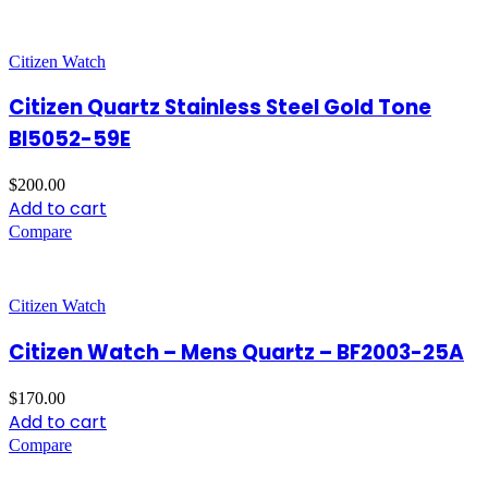
Citizen Watch
Citizen Quartz Stainless Steel Gold Tone
BI5052-59E
$
200.00
Add to cart
Compare
Citizen Watch
Citizen Watch – Mens Quartz – BF2003-25A
$
170.00
Add to cart
Compare