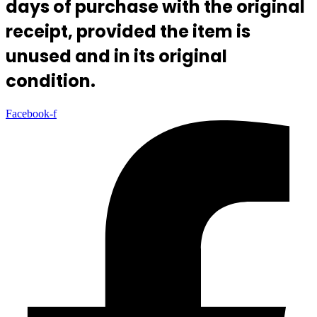
days of purchase with the original
receipt, provided the item is
unused and in its original
condition.
Facebook-f