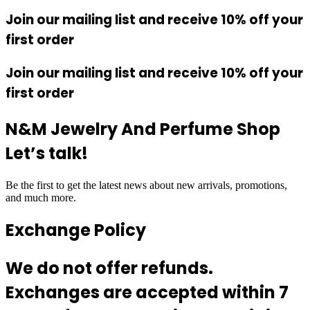
Join our mailing list and receive 10% off your
first order
Join our mailing list and receive 10% off your
first order
N&M Jewelry And Perfume Shop
Let’s talk!
Be the first to get the latest news about new arrivals, promotions,
and much more.
Exchange Policy
We do not offer refunds.
Exchanges are accepted within 7