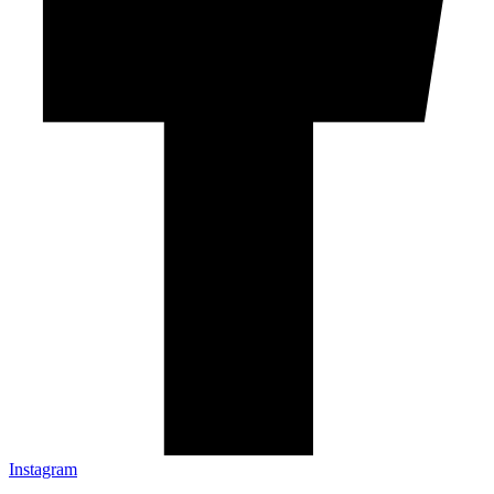
Instagram