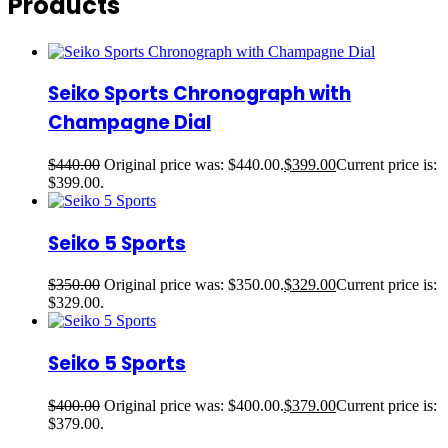
Products
Seiko Sports Chronograph with
Champagne Dial
$
440.00
Original price was: $440.00.
$
399.00
Current price is:
$399.00.
Seiko 5 Sports
$
350.00
Original price was: $350.00.
$
329.00
Current price is:
$329.00.
Seiko 5 Sports
$
400.00
Original price was: $400.00.
$
379.00
Current price is:
$379.00.