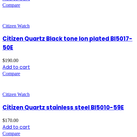
Compare
Citizen Watch
Citizen Quartz Black tone Ion plated BI5017-
50E
$
190.00
Add to cart
Compare
Citizen Watch
Citizen Quartz stainless steel BI5010-59E
$
170.00
Add to cart
Compare