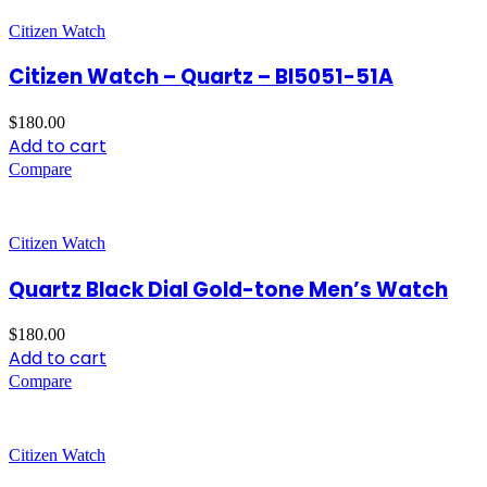
Citizen Watch
Citizen Watch – Quartz – BI5051-51A
$
180.00
Add to cart
Compare
Citizen Watch
Quartz Black Dial Gold-tone Men’s Watch
$
180.00
Add to cart
Compare
Citizen Watch