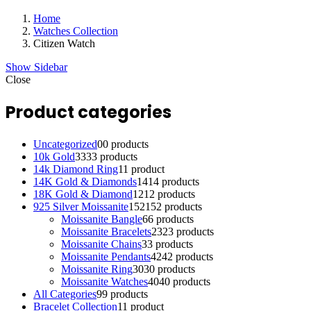
Home
Watches Collection
Citizen Watch
Show Sidebar
Close
Product categories
Uncategorized
0
0 products
10k Gold
33
33 products
14k Diamond Ring
1
1 product
14K Gold & Diamonds
14
14 products
18K Gold & Diamond
12
12 products
925 Silver Moissanite
152
152 products
Moissanite Bangle
6
6 products
Moissanite Bracelets
23
23 products
Moissanite Chains
3
3 products
Moissanite Pendants
42
42 products
Moissanite Ring
30
30 products
Moissanite Watches
40
40 products
All Categories
9
9 products
Bracelet Collection
1
1 product