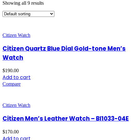
Showing all 9 results
Citizen Watch
Citizen Quartz Blue Dial Gold-tone Men’s
Watch
$
190.00
Add to cart
Compare
Citizen Watch
Citizen Men’s Leather Watch – BI1033-04E
$
170.00
Add to cart