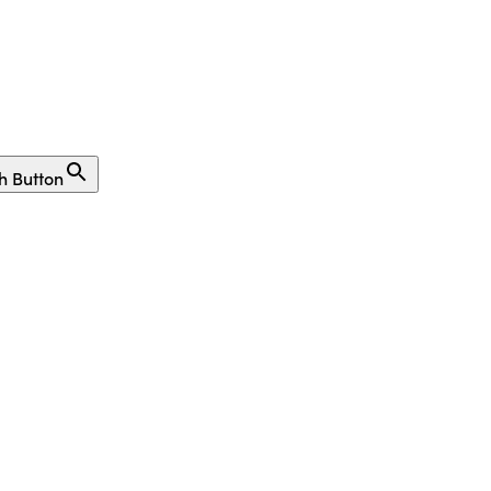
h Button