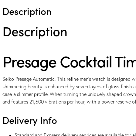
Description
Description
Presage Cocktail Ti
Seiko Presage Automatic. This refine men’s watch is designed wi
shimmering beauty is enhanced by seven layers of gloss finish 
case a slimmer profile. When turning the uniquely shaped crow
and features 21,600 vibrations per hour, with a power reserve o
Delivery Info
Standard and Express delivery services are available for al