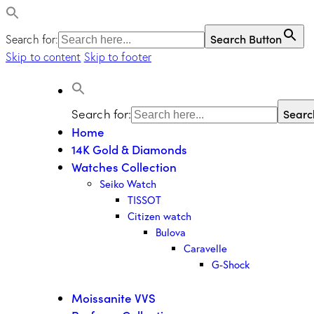
Search Button
Search for:
Skip to content
Skip to footer
Search for:
Searc
Home
14K Gold & Diamonds
Watches Collection
Seiko Watch
TISSOT
Citizen watch
Bulova
Caravelle
G-Shock
Moissanite VVS