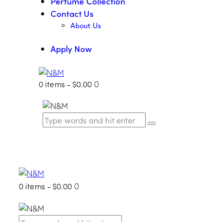
Perfume Collection
Contact Us
About Us
Apply Now
0 items
-
$0.00
0
0 items
-
$0.00
0