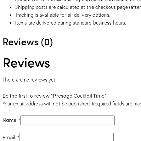
Shipping costs are calculated at the checkout page (after
Tracking is available for all delivery options.
Items are delivered during standard business hours.
Reviews (0)
Reviews
There are no reviews yet.
Be the first to review “Presage Cocktail Time”
Your email address will not be published.
Required fields are m
Name
*
Email
*