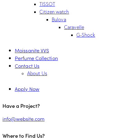
TISSOT
Citizen watch
Bulova
Caravelle
G-Shock
Moissanite VVS
Perfume Collection
Contact Us
About Us
Apply Now
Have a Project?
info@website.com
Where to Find Us?