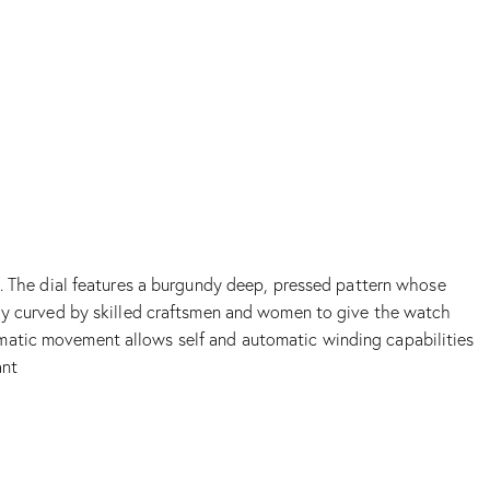
p. The dial features a burgundy deep, pressed pattern whose
tely curved by skilled craftsmen and women to give the watch
omatic movement allows self and automatic winding capabilities
ant