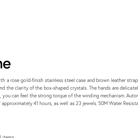
me
th a rose gold-finish stainless steel case and brown leather stra
and the clarity of the box-shaped crystals. The hands are delica
n, you can feel the strong torque of the winding mechanism. Aut
f approximately 41 hours, as well as 23 jewels. 50M Water Resist
l items.