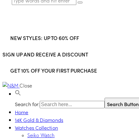
NEW STYLES: UP TO 60% OFF
SIGN UP AND RECEIVE A DISCOUNT
GET 10% OFF YOUR FIRST PURCHASE
Close
Search for:
Search Button
Home
14K Gold & Diamonds
Watches Collection
Seiko Watch