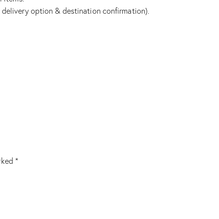
 delivery option & destination confirmation).
arked
*