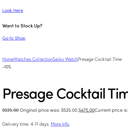
Look Here
Want to Stock Up?
Go to Shop
Home
Watches Collection
Seiko Watch
Presage Cocktail Time
-10%
Presage Cocktail Ti
$
525.00
Original price was: $525.00.
$
475.00
Current price is
Delivery time: 4-11 days.
More Info