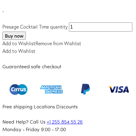
-
Presage Cocktail Time quantity
Buy now
Add to Wishlist
Remove from Wishlist
Add to Wishlist
Guaranteed safe checkout
Free shipping
Locations
Discounts
Need Help? Call Us
+1 255 854 55 26
Monday - Friday 9:00 - 17:00