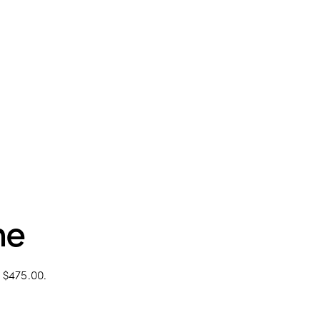
me
: $475.00.