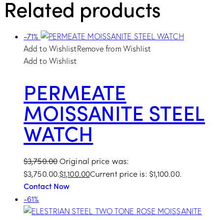
Related products
-71%
Add to Wishlist
Remove from Wishlist
Add to Wishlist
PERMEATE
MOISSANITE STEEL
WATCH
$
3,750.00
Original price was:
$3,750.00.
$
1,100.00
Current price is: $1,100.00.
Contact Now
-61%