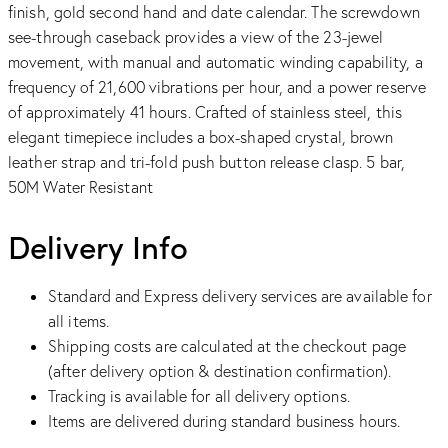
finish, gold second hand and date calendar. The screwdown
see-through caseback provides a view of the 23-jewel
movement, with manual and automatic winding capability, a
frequency of 21,600 vibrations per hour, and a power reserve
of approximately 41 hours. Crafted of stainless steel, this
elegant timepiece includes a box-shaped crystal, brown
leather strap and tri-fold push button release clasp. 5 bar,
50M Water Resistant
Delivery Info
Standard and Express delivery services are available for
all items.
Shipping costs are calculated at the checkout page
(after delivery option & destination confirmation).
Tracking is available for all delivery options.
Items are delivered during standard business hours.