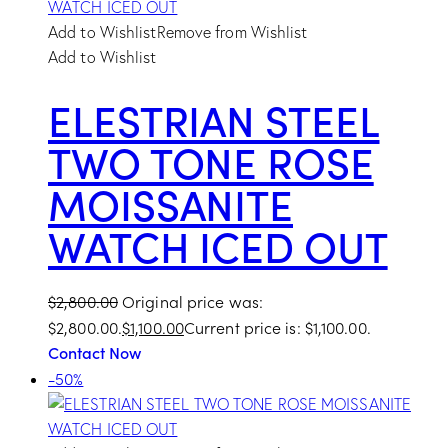
Add to Wishlist
Remove from Wishlist
Add to Wishlist
ELESTRIAN STEEL
TWO TONE ROSE
MOISSANITE
WATCH ICED OUT
$
2,800.00
Original price was:
$2,800.00.
$
1,100.00
Current price is: $1,100.00.
Contact Now
-50%