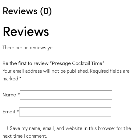
Reviews (0)
Reviews
There are no reviews yet.
Be the first to review “Presage Cocktail Time”
Your email address will not be published.
Required fields are
marked
*
Name
*
Email
*
Save my name, email, and website in this browser for the
next time I comment.