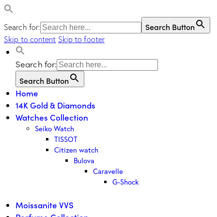
Search Button
Search for:
Skip to content
Skip to footer
Search for:
Search Button
Home
14K Gold & Diamonds
Watches Collection
Seiko Watch
TISSOT
Citizen watch
Bulova
Caravelle
G-Shock
Moissanite VVS
Perfume Collection