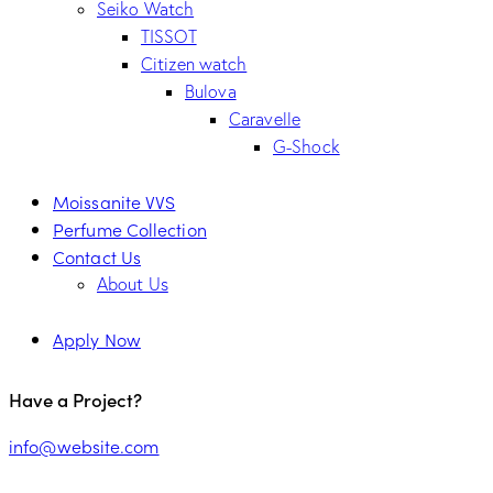
Seiko Watch
TISSOT
Citizen watch
Bulova
Caravelle
G-Shock
Moissanite VVS
Perfume Collection
Contact Us
About Us
Apply Now
Have a Project?
info@website.com