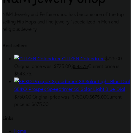
N&M Jewelry and Perfume shop has become one of the top
selling Hip Hops and fine jewelry “specialized in Men and
religious Jewelry
Best sellers
CITIZEN Calendrier
$
725.00
$
543.75
Original price was: $725.00.
Current price is:
$543.75.
SEIKO Prospex Speedtimer SS Solar Light Blue Dial
$
675.00
$
750.00
Original price was: $750.00.
Current
price is: $675.00.
Links
Home