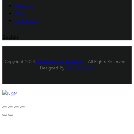
About Us
Shop
Contact Us
Socials
Copyright 2024
N&MJewelry@gmal.com
– All Rights Reserved –
Designed By
TheDesignsInc