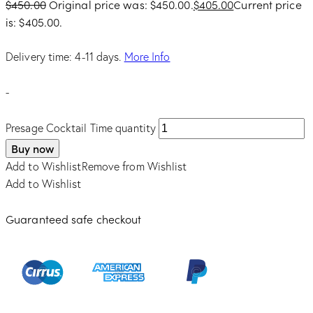
$
450.00
Original price was: $450.00.
$
405.00
Current price
is: $405.00.
Delivery time: 4-11 days.
More Info
-
Presage Cocktail Time quantity
Buy now
Add to Wishlist
Remove from Wishlist
Add to Wishlist
Guaranteed safe checkout