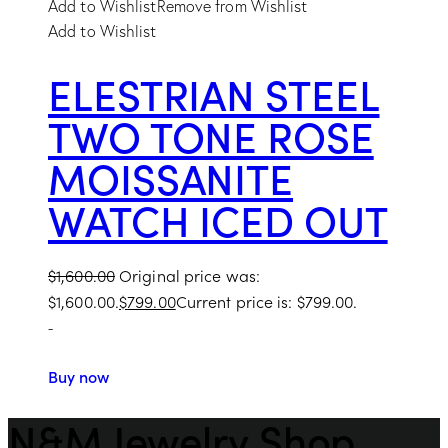
Add to Wishlist
Remove from Wishlist
Add to Wishlist
ELESTRIAN STEEL
TWO TONE ROSE
MOISSANITE
WATCH ICED OUT
$
1,600.00
Original price was:
$1,600.00.
$
799.00
Current price is: $799.00.
-
Buy now
N&M Jewelry Shop