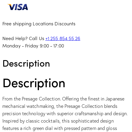
Free shipping
Locations
Discounts
Need Help? Call Us
+1 255 854 55 26
Monday - Friday 9:00 - 17:00
Description
Description
From the Presage Collection. Offering the finest in Japanese
mechanical watchmaking, the Presage Collection blends
precision technology with superior craftsmanship and design.
Inspired by classic cocktails, this sophisticated design
features a rich green dial with pressed pattern and gloss