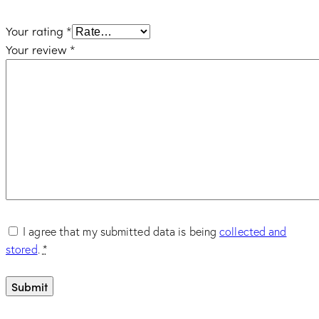
Your rating
*
Your review
*
I agree that my submitted data is being
collected and
stored
.
*