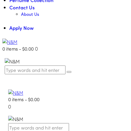
Contact Us
About Us
Apply Now
0 items
-
$0.00
0
0 items
-
$0.00
0