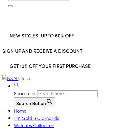
NEW STYLES: UP TO 60% OFF
SIGN UP AND RECEIVE A DISCOUNT
GET 10% OFF YOUR FIRST PURCHASE
Close
Search for:
Search Button
Home
14K Gold & Diamonds
Watches Collection