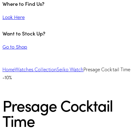
Where to Find Us?
Look Here
Want to Stock Up?
Go to Shop
Home
Watches Collection
Seiko Watch
Presage Cocktail Time
-10%
Presage Cocktail
Time