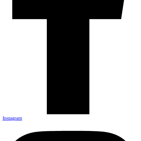
Instagram