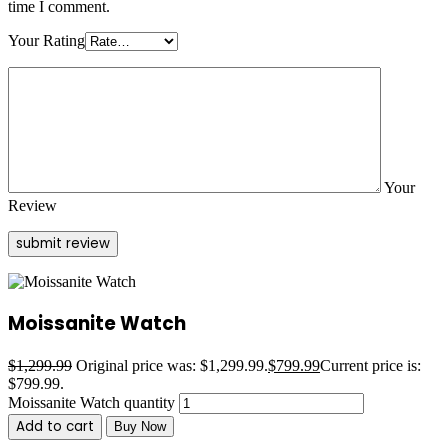
time I comment.
Your Rating
Your
Review
Moissanite Watch
$
1,299.99
Original price was: $1,299.99.
$
799.99
Current price is:
$799.99.
Moissanite Watch quantity
Add to cart
Buy Now