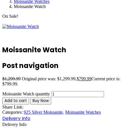
Moissanite Watches
Moissanite Watch
On Sale!
Moissanite Watch
Post navigation
$
1,299.99
Original price was: $1,299.99.
$
799.99
Current price is:
$799.99.
Moissanite Watch quantity
Add to cart
Buy Now
Share Link:
Categories:
925 Silver Moissanite
,
Moissanite Watches
Delivery Info
Delivery Info