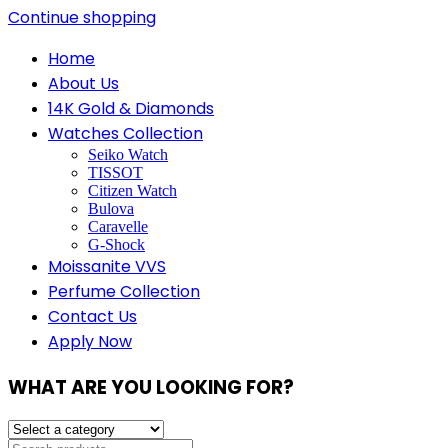
Continue shopping
Home
About Us
14K Gold & Diamonds
Watches Collection
Seiko Watch
TISSOT
Citizen Watch
Bulova
Caravelle
G-Shock
Moissanite VVS
Perfume Collection
Contact Us
Apply Now
WHAT ARE YOU LOOKING FOR?