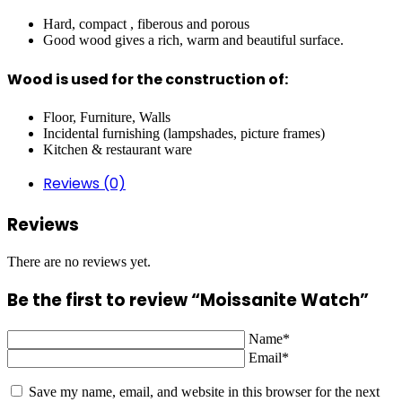
Hard, compact , fiberous and porous
Good wood gives a rich, warm and beautiful surface.
Wood is used for the construction of:
Floor, Furniture, Walls
Incidental furnishing (lampshades, picture frames)
Kitchen & restaurant ware
Reviews (0)
Reviews
There are no reviews yet.
Be the first to review “Moissanite Watch”
Name*
Email*
Save my name, email, and website in this browser for the next