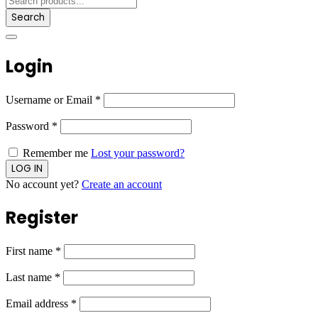
Search
Login
Username or Email
*
Password
*
Remember me
Lost your password?
No account yet?
Create an account
Register
First name
*
Last name
*
Email address
*