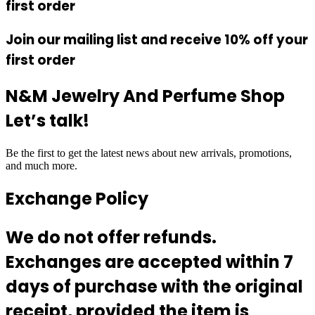
first order
Join our mailing list and receive 10% off your
first order
N&M Jewelry And Perfume Shop
Let’s talk!
Be the first to get the latest news about new arrivals, promotions,
and much more.
Exchange Policy
We do not offer refunds.
Exchanges are accepted within 7
days of purchase with the original
receipt, provided the item is