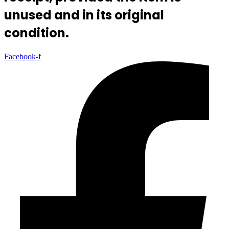
unused and in its original
condition.
Facebook-f