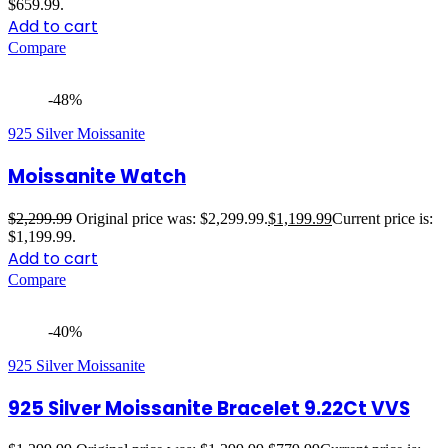
$659.99.
Add to cart
Compare
-48%
925 Silver Moissanite
Moissanite Watch
$
2,299.99
Original price was: $2,299.99.
$
1,199.99
Current price is:
$1,199.99.
Add to cart
Compare
-40%
925 Silver Moissanite
925 Silver Moissanite Bracelet 9.22Ct VVS