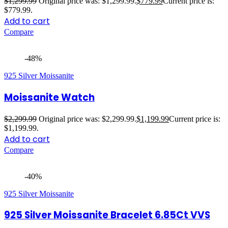
$
1,299.99
Original price was: $1,299.99.
$
779.99
Current price is:
$779.99.
Add to cart
Compare
-48%
925 Silver Moissanite
Moissanite Watch
$
2,299.99
Original price was: $2,299.99.
$
1,199.99
Current price is:
$1,199.99.
Add to cart
Compare
-40%
925 Silver Moissanite
925 Silver Moissanite Bracelet 6.85Ct VVS