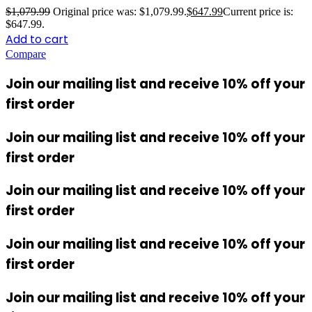
$
1,079.99
Original price was: $1,079.99.
$
647.99
Current price is:
$647.99.
Add to cart
Compare
Join our mailing list and receive 10% off your
first order
Join our mailing list and receive 10% off your
first order
Join our mailing list and receive 10% off your
first order
Join our mailing list and receive 10% off your
first order
Join our mailing list and receive 10% off your