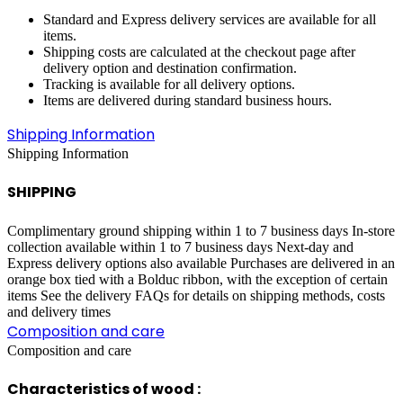
Standard and Express delivery services are available for all
items.
Shipping costs are calculated at the checkout page after
delivery option and destination confirmation.
Tracking is available for all delivery options.
Items are delivered during standard business hours.
Shipping Information
Shipping Information
SHIPPING
Complimentary ground shipping within 1 to 7 business days In-store
collection available within 1 to 7 business days Next-day and
Express delivery options also available Purchases are delivered in an
orange box tied with a Bolduc ribbon, with the exception of certain
items See the delivery FAQs for details on shipping methods, costs
and delivery times
Composition and care
Composition and care
Characteristics of wood :