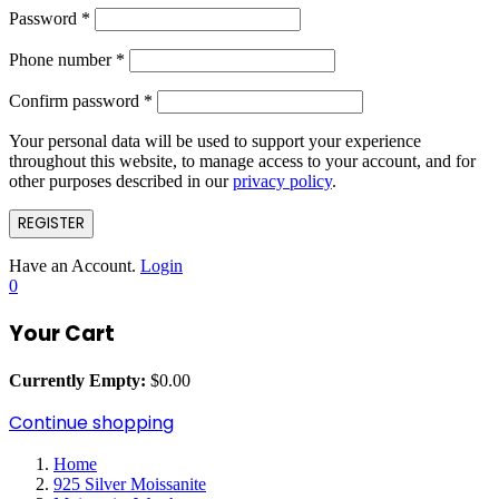
Password
*
Phone number
*
Confirm password
*
Your personal data will be used to support your experience
throughout this website, to manage access to your account, and for
other purposes described in our
privacy policy
.
REGISTER
Have an Account.
Login
0
Your Cart
Currently Empty:
$
0.00
Continue shopping
Home
925 Silver Moissanite