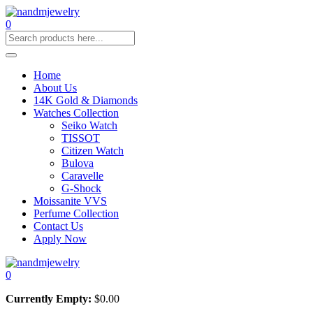
0
Home
About Us
14K Gold & Diamonds
Watches Collection
Seiko Watch
TISSOT
Citizen Watch
Bulova
Caravelle
G-Shock
Moissanite VVS
Perfume Collection
Contact Us
Apply Now
0
Currently Empty:
$
0.00