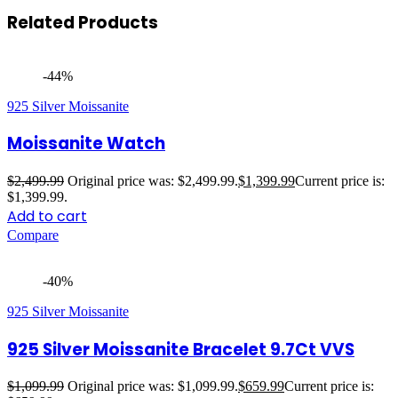
Related Products
-44%
925 Silver Moissanite
Moissanite Watch
$
2,499.99
Original price was: $2,499.99.
$
1,399.99
Current price is:
$1,399.99.
Add to cart
Compare
-40%
925 Silver Moissanite
925 Silver Moissanite Bracelet 9.7Ct VVS
$
1,099.99
Original price was: $1,099.99.
$
659.99
Current price is: