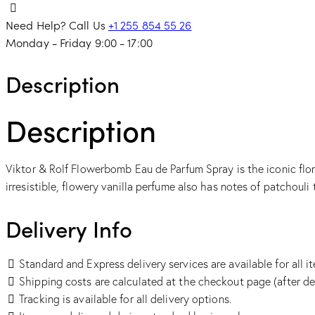
Need Help? Call Us
+1 255 854 55 26
Monday - Friday 9:00 - 17:00
Description
Description
Viktor & Rolf Flowerbomb Eau de Parfum Spray is the iconic flor
irresistible, flowery vanilla perfume also has notes of patchouli
Delivery Info
Standard and Express delivery services are available for all i
Shipping costs are calculated at the checkout page (after de
Tracking is available for all delivery options.