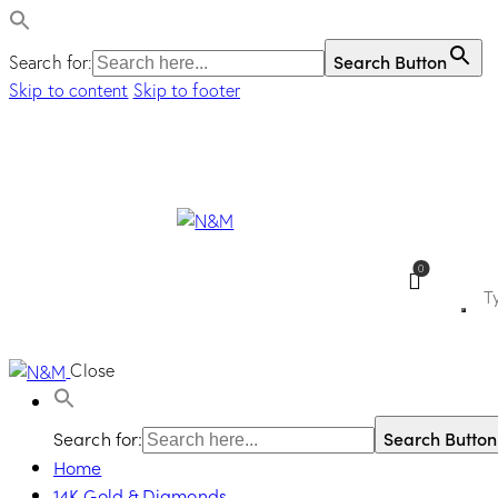
Search Button
Search for:
Skip to content
Skip to footer
0
Close
Search for:
Search Button
Home
14K Gold & Diamonds