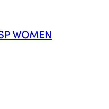
P SP WOMEN