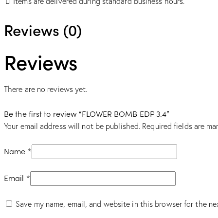
Items are delivered during standard business hours.
Reviews (0)
Reviews
There are no reviews yet.
Be the first to review “FLOWER BOMB EDP 3.4”
Your email address will not be published.
Required fields are m
Name
*
Email
*
Save my name, email, and website in this browser for the ne