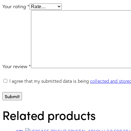
Your rating
*
Your review
*
I agree that my submitted data is being
collected and store
Related products