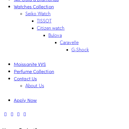
Watches Collection
Seiko Watch
TISSOT
Citizen watch
Bulova
Caravelle
G-Shock
Moissanite VVS
Perfume Collection
Contact Us
About Us
Apply Now