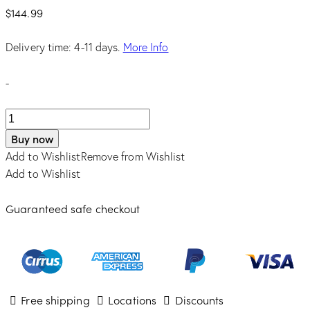
$
144.99
Delivery time: 4-11 days.
More Info
-
FLOWER
BOMB
Buy now
EDP
Add to Wishlist
Remove from Wishlist
3.4
Add to Wishlist
quantity
Guaranteed safe checkout
Free shipping
Locations
Discounts