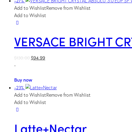
-27%
Add to Wishlist
Remove from Wishlist
Add to Wishlist
VERSACE BRIGHT CR
Original
Current
$
130.00
$
94.99
price
price
-
was:
is:
$130.00.
$94.99.
Buy now
-23%
Add to Wishlist
Remove from Wishlist
Add to Wishlist
Latte+Nectar