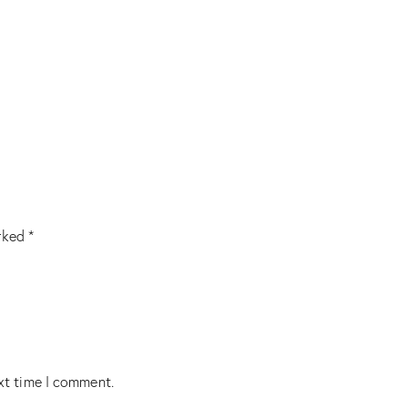
arked
*
xt time I comment.