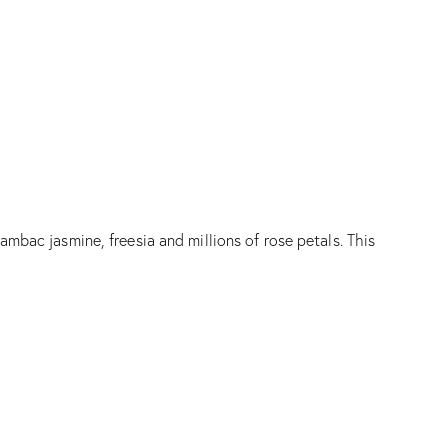
mbac jasmine, freesia and millions of rose petals. This