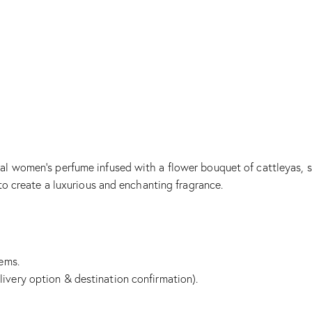
al women’s perfume infused with a flower bouquet of cattleyas, sa
 to create a luxurious and enchanting fragrance.
tems.
livery option & destination confirmation).