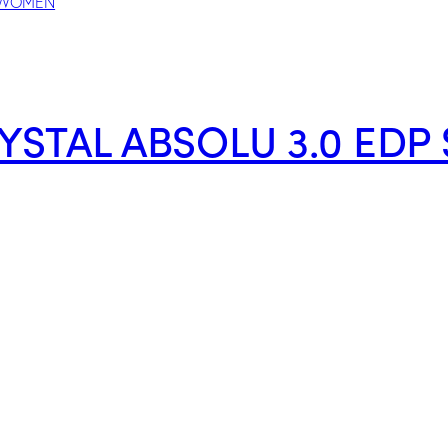
YSTAL ABSOLU 3.0 ED