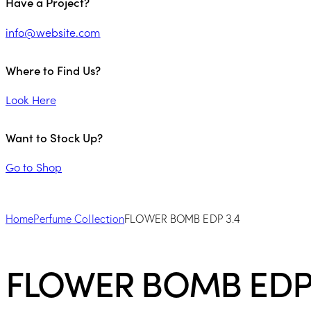
Have a Project?
info@website.com
Where to Find Us?
Look Here
Want to Stock Up?
Go to Shop
Home
Perfume Collection
FLOWER BOMB EDP 3.4
FLOWER BOMB EDP 