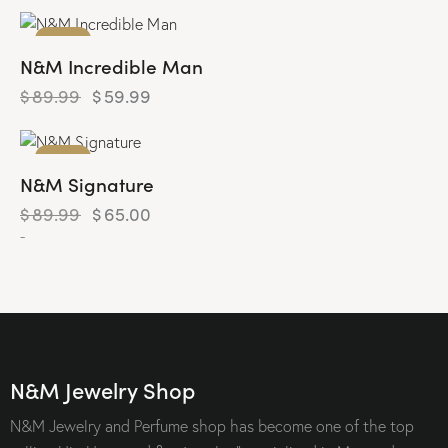
-33%
N&M Incredible Man
$
89.99
$
59.99
-28%
N&M Signature
$
89.99
$
65.00
-
N&M Jewelry Shop
N&M Jewelry and Perfume shop has become one of the top