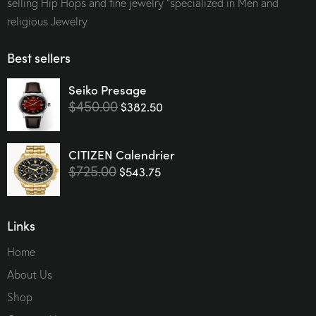
selling Hip Hops and fine jewelry “specialized in Men and
religious Jewelry
Best sellers
Seiko Presage
$
450.00
$
382.50
CITIZEN Calendrier
$
725.00
$
543.75
Links
Home
About Us
Shop