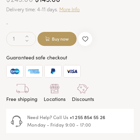
Delivery time: 4-11 days.
More Info
-
Buy now
Guaranteed safe checkout
Free shipping
Locations
Discounts
Need Help? Call Us
+1 255 854 55 26
Monday - Friday 9:00 - 17:00