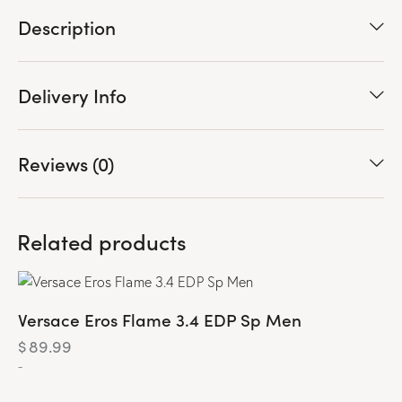
Description
Delivery Info
Reviews (0)
Related products
Versace Eros Flame 3.4 EDP Sp Men
$
89.99
-