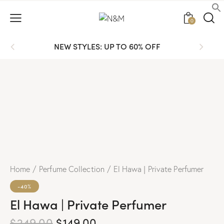
0
NEW STYLES: UP TO 60% OFF
Home
Perfume Collection
El Hawa | Private Perfumer
-40%
El Hawa | Private Perfumer
$
249.00
$
149.00