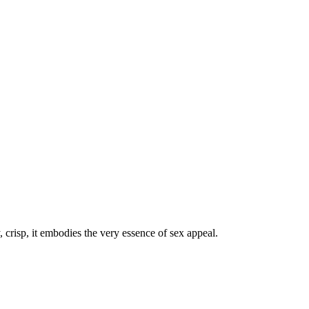
crisp, it embodies the very essence of sex appeal.