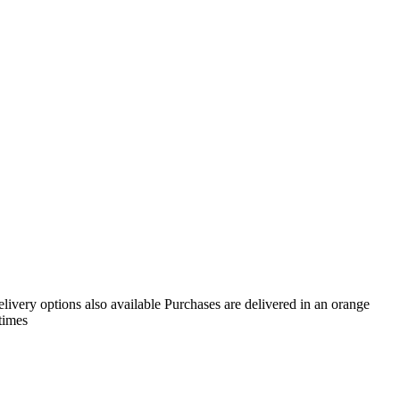
livery options also available Purchases are delivered in an orange
times