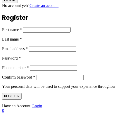
No account yet?
Create an account
Register
First name
*
Last name
*
Email address
*
Password
*
Phone number
*
Confirm password
*
Your personal data will be used to support your experience throughout
REGISTER
Have an Account.
Login
0