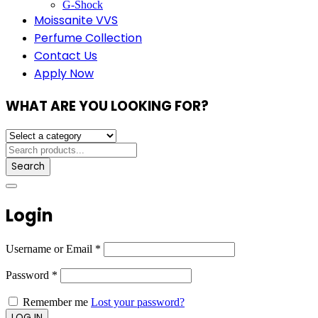
G-Shock
Moissanite VVS
Perfume Collection
Contact Us
Apply Now
WHAT ARE YOU LOOKING FOR?
Search
Login
Username or Email
*
Password
*
Remember me
Lost your password?