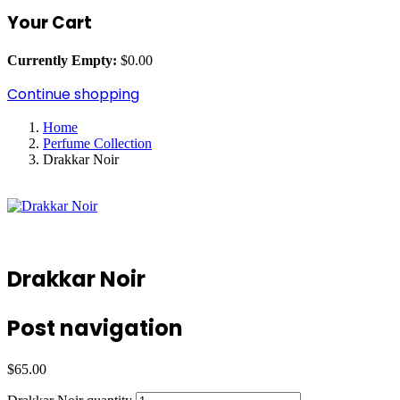
Your Cart
Currently Empty:
$
0.00
Continue shopping
Home
Perfume Collection
Drakkar Noir
Drakkar Noir
Post navigation
$
65.00