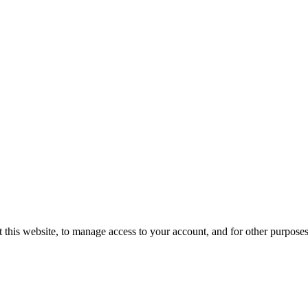
 this website, to manage access to your account, and for other purpose