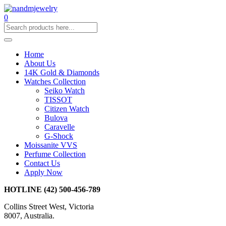
0
Home
About Us
14K Gold & Diamonds
Watches Collection
Seiko Watch
TISSOT
Citizen Watch
Bulova
Caravelle
G-Shock
Moissanite VVS
Perfume Collection
Contact Us
Apply Now
HOTLINE
(42) 500-456-789
Collins Street West, Victoria
8007, Australia.