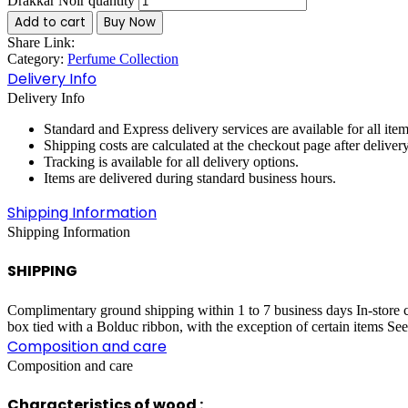
Drakkar Noir quantity
Add to cart
Buy Now
Share Link:
Category:
Perfume Collection
Delivery Info
Delivery Info
Standard and Express delivery services are available for all item
Shipping costs are calculated at the checkout page after deliver
Tracking is available for all delivery options.
Items are delivered during standard business hours.
Shipping Information
Shipping Information
SHIPPING
Complimentary ground shipping within 1 to 7 business days In-store co
box tied with a Bolduc ribbon, with the exception of certain items Se
Composition and care
Composition and care
Characteristics of wood :