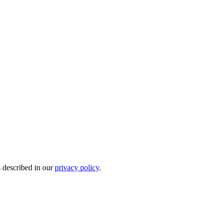
s described in our
privacy policy
.