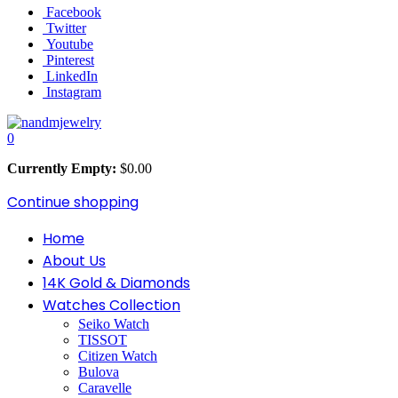
Facebook
Twitter
Youtube
Pinterest
LinkedIn
Instagram
0
Currently Empty:
$
0.00
Continue shopping
Home
About Us
14K Gold & Diamonds
Watches Collection
Seiko Watch
TISSOT
Citizen Watch
Bulova
Caravelle