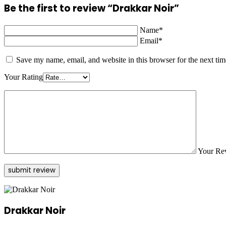
Be the first to review “Drakkar Noir”
Name*
Email*
Save my name, email, and website in this browser for the next ti
Your Rating
Your Re
Drakkar Noir