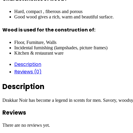
Hard, compact , fiberous and porous
Good wood gives a rich, warm and beautiful surface.
Wood is used for the construction of:
Floor, Furniture, Walls
Incidental furnishing (lampshades, picture frames)
Kitchen & restaurant ware
Description
Reviews (0)
Description
Drakkar Noir has become a legend in scents for men. Savory, woodsy, 
Reviews
There are no reviews yet.