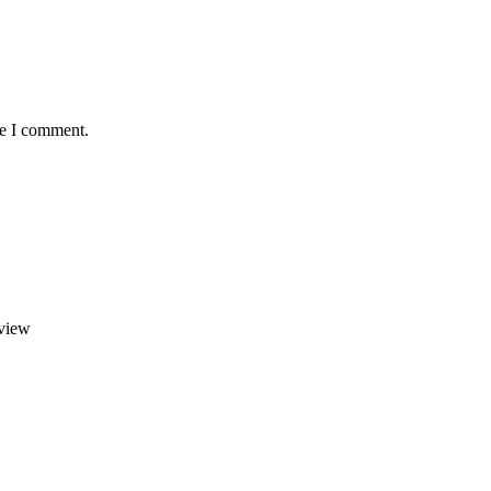
me I comment.
view