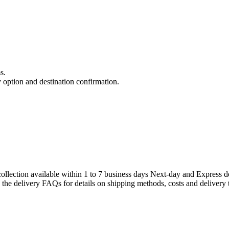
s.
y option and destination confirmation.
llection available within 1 to 7 business days Next-day and Express de
e the delivery FAQs for details on shipping methods, costs and delivery 