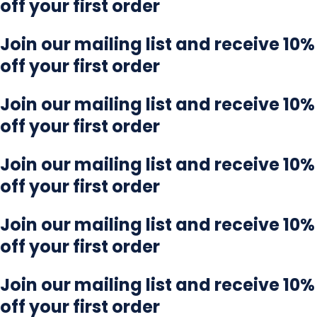
off your first order
Join our mailing list and receive 10%
off your first order
Join our mailing list and receive 10%
off your first order
Join our mailing list and receive 10%
off your first order
Join our mailing list and receive 10%
off your first order
Join our mailing list and receive 10%
off your first order