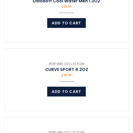
Davidoff Cool Water Men 1.3OZ
$
39.99
ADD TO CART
COMPARE
PERFUME COLLECTION
CURVE SPORT 4.2OZ
$
49.99
ADD TO CART
COMPARE
PERFUME COLLECTION