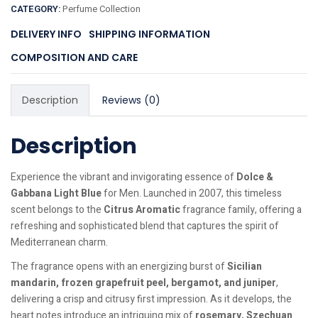
CATEGORY:
Perfume Collection
DELIVERY INFO
SHIPPING INFORMATION
COMPOSITION AND CARE
Description
Reviews (0)
Description
Experience the vibrant and invigorating essence of
Dolce &
Gabbana Light Blue
for Men. Launched in 2007, this timeless
scent belongs to the
Citrus Aromatic
fragrance family, offering a
refreshing and sophisticated blend that captures the spirit of
Mediterranean charm.
The fragrance opens with an energizing burst of
Sicilian
mandarin, frozen grapefruit peel, bergamot, and juniper
,
delivering a crisp and citrusy first impression. As it develops, the
heart notes introduce an intriguing mix of
rosemary, Szechuan