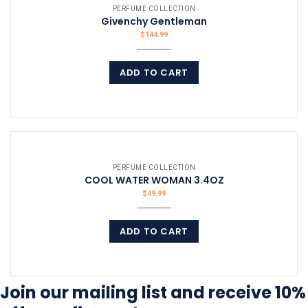
PERFUME COLLECTION
Givenchy Gentleman
$
144.99
ADD TO CART
COMPARE
PERFUME COLLECTION
COOL WATER WOMAN 3.4OZ
$
49.99
ADD TO CART
COMPARE
Join our mailing list and receive 10%