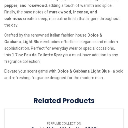
pepper, and rosewood
, adding a touch of warmth and spice.
Finally, the base notes of
musk wood, incense, and
oakmoss
create a deep, masculine finish that lingers throughout
the day.
Crafted by the renowned Italian fashion house
Dolce &
Gabbana
,
Light Blue
embodies effortless elegance and modern
sophistication. Perfect for everyday wear or special occasions,
this
1.7 oz Eau de Toilette Spray
is a must-have addition to any
fragrance collection.
Elevate your scent game with
Dolce & Gabbana Light Blue
—a bold
and refreshing fragrance designed for the modern man.
Related Products
PERFUME COLLECTION