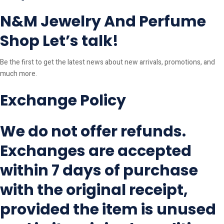
N&M Jewelry And Perfume
Shop Let’s talk!
Be the first to get the latest news about new arrivals, promotions, and
much more.
Exchange Policy
We do not offer refunds.
Exchanges are accepted
within 7 days of purchase
with the original receipt,
provided the item is unused