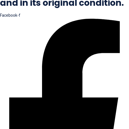
and in its original condition.
Facebook-f