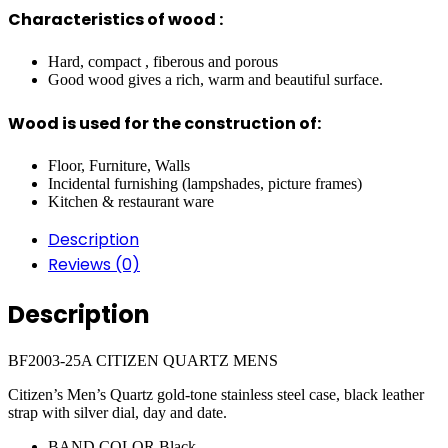
Characteristics of wood :
Hard, compact , fiberous and porous
Good wood gives a rich, warm and beautiful surface.
Wood is used for the construction of:
Floor, Furniture, Walls
Incidental furnishing (lampshades, picture frames)
Kitchen & restaurant ware
Description
Reviews (0)
Description
BF2003-25A CITIZEN QUARTZ MENS
Citizen’s Men’s Quartz gold-tone stainless steel case, black leather
strap with silver dial, day and date.
BAND COLOR
Black