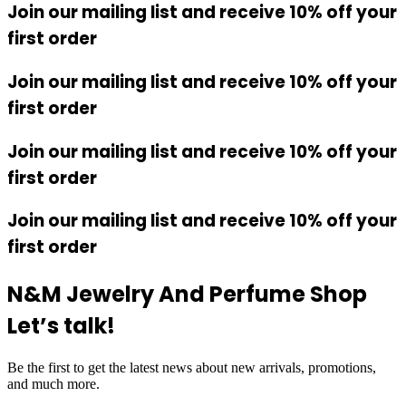
Join our mailing list and receive 10% off your
first order
Join our mailing list and receive 10% off your
first order
Join our mailing list and receive 10% off your
first order
Join our mailing list and receive 10% off your
first order
N&M Jewelry And Perfume Shop
Let’s talk!
Be the first to get the latest news about new arrivals, promotions,
and much more.