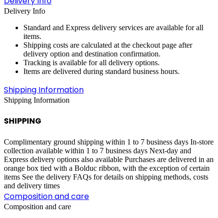
Delivery Info
Delivery Info
Standard and Express delivery services are available for all
items.
Shipping costs are calculated at the checkout page after
delivery option and destination confirmation.
Tracking is available for all delivery options.
Items are delivered during standard business hours.
Shipping Information
Shipping Information
SHIPPING
Complimentary ground shipping within 1 to 7 business days In-store
collection available within 1 to 7 business days Next-day and
Express delivery options also available Purchases are delivered in an
orange box tied with a Bolduc ribbon, with the exception of certain
items See the delivery FAQs for details on shipping methods, costs
and delivery times
Composition and care
Composition and care