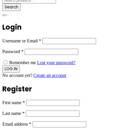
Search
Login
Username or Email
*
Password
*
Remember me
Lost your password?
No account yet?
Create an account
Register
First name
*
Last name
*
Email address
*