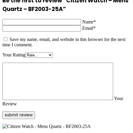
Be the first to review “Citizen Watch – Mens
Quartz – BF2003-25A”
Name*
Email*
Save my name, email, and website in this browser for the next
time I comment.
Your Rating
Your
Review