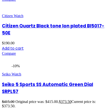
Citizen Watch
Citizen Quartz Black tone Ion plated BI5017-
50E
$
190.00
Add to cart
Compare
-10%
Seiko Watch
Seiko 5 Sports SS Automatic Green Dial
SRPL57
$
415.00
Original price was: $415.00.
$
373.50
Current price is:
$373.50.