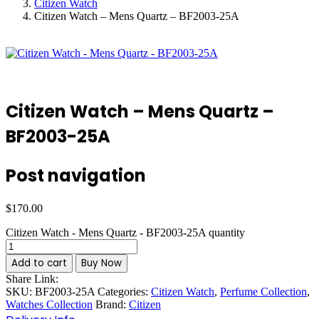
Citizen Watch
Citizen Watch – Mens Quartz – BF2003-25A
Citizen Watch – Mens Quartz –
BF2003-25A
Post navigation
$
170.00
Citizen Watch - Mens Quartz - BF2003-25A quantity
Add to cart
Buy Now
Share Link:
SKU:
BF2003-25A
Categories:
Citizen Watch
,
Perfume Collection
,
Watches Collection
Brand:
Citizen