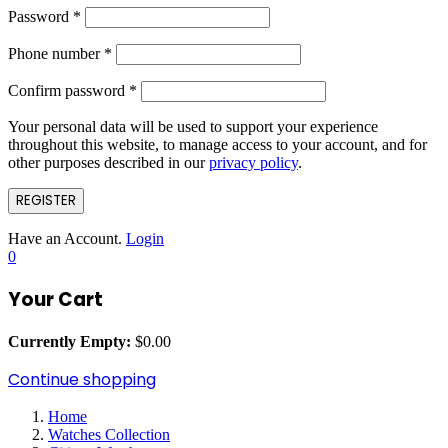
Password
*
Phone number
*
Confirm password
*
Your personal data will be used to support your experience
throughout this website, to manage access to your account, and for
other purposes described in our
privacy policy
.
REGISTER
Have an Account.
Login
0
Your Cart
Currently Empty:
$
0.00
Continue shopping
Home
Watches Collection