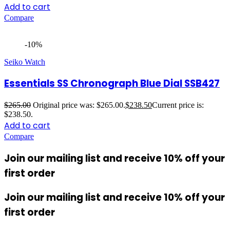
Add to cart
Compare
-10%
Seiko Watch
Essentials SS Chronograph Blue Dial SSB427
$
265.00
Original price was: $265.00.
$
238.50
Current price is:
$238.50.
Add to cart
Compare
Join our mailing list and receive 10% off your
first order
Join our mailing list and receive 10% off your
first order