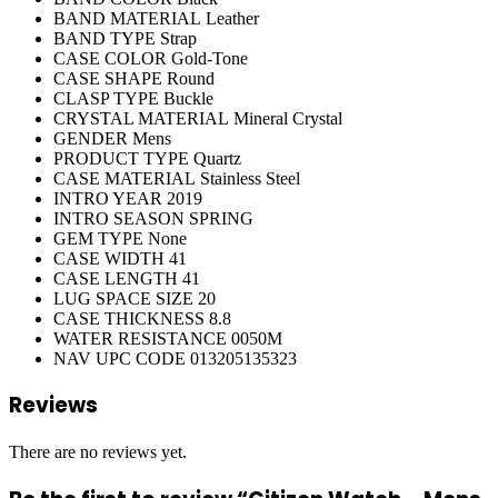
BAND MATERIAL
Leather
BAND TYPE
Strap
CASE COLOR
Gold-Tone
CASE SHAPE
Round
CLASP TYPE
Buckle
CRYSTAL MATERIAL
Mineral Crystal
GENDER
Mens
PRODUCT TYPE
Quartz
CASE MATERIAL
Stainless Steel
INTRO YEAR
2019
INTRO SEASON
SPRING
GEM TYPE
None
CASE WIDTH
41
CASE LENGTH
41
LUG SPACE SIZE
20
CASE THICKNESS
8.8
WATER RESISTANCE
0050M
NAV UPC CODE
013205135323
Reviews
There are no reviews yet.