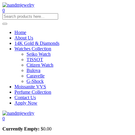
0
Home
About Us
14K Gold & Diamonds
Watches Collection
Seiko Watch
TISSOT
Citizen Watch
Bulova
Caravelle
G-Shock
Moissanite VVS
Perfume Collection
Contact Us
Apply Now
0
Currently Empty:
$
0.00