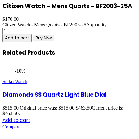
Citizen Watch – Mens Quartz – BF2003-25A
$
170.00
Citizen Watch - Mens Quartz - BF2003-25A quantity
Add to cart
Buy Now
Related Products
-10%
Seiko Watch
Diamonds SS Quartz Light Blue Dial
$
515.00
Original price was: $515.00.
$
463.50
Current price is:
$463.50.
Add to cart
Compare