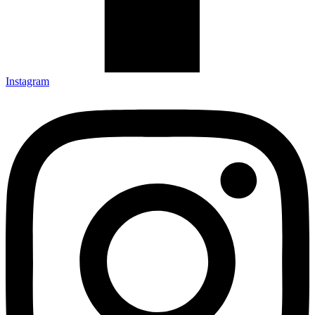
Instagram