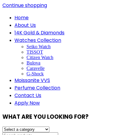
Continue shopping
Home
About Us
14K Gold & Diamonds
Watches Collection
Seiko Watch
TISSOT
Citizen Watch
Bulova
Caravelle
G-Shock
Moissanite VVS
Perfume Collection
Contact Us
Apply Now
WHAT ARE YOU LOOKING FOR?