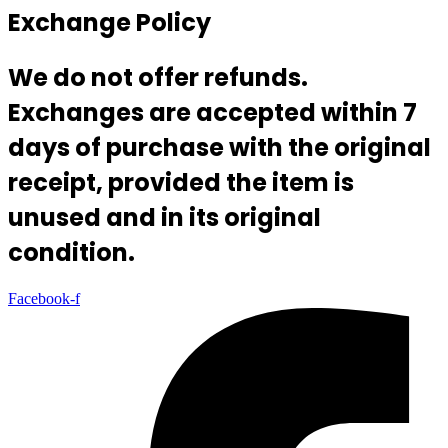
Exchange Policy
We do not offer refunds.
Exchanges are accepted within 7
days of purchase with the original
receipt, provided the item is
unused and in its original
condition.
Facebook-f