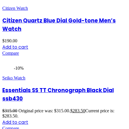
Citizen Watch
Citizen Quartz Blue Dial Gold-tone Men’s
Watch
$
190.00
Add to cart
Compare
-10%
Seiko Watch
Essentials SS TT Chronograph Black Dial
ssb430
$
315.00
Original price was: $315.00.
$
283.50
Current price is:
$283.50.
Add to cart
Compare