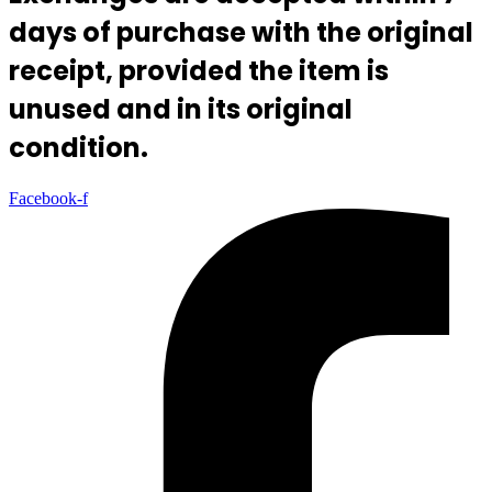
days of purchase with the original
receipt, provided the item is
unused and in its original
condition.
Facebook-f