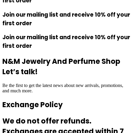
first order
Join our mailing list and receive 10% off your
first order
Join our mailing list and receive 10% off your
first order
N&M Jewelry And Perfume Shop
Let’s talk!
Be the first to get the latest news about new arrivals, promotions,
and much more.
Exchange Policy
We do not offer refunds.
Exchanges are accepted within 7