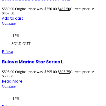
$
550.00
Original price was: $550.00.
$
467.50
Current price is:
$467.50.
Add to cart
Compare
-15%
SOLD OUT
Bulova
Bulova Marine Star Series L
$
595.00
Original price was: $595.00.
$
505.75
Current price is:
$505.75.
Read more
Compare
-15%