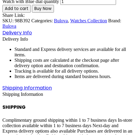
Watch with Blue dial quantity
Add to cart
Buy Now
Share Link:
SKU:
98B392
Categories:
Bulova
,
Watches Collection
Brand:
Bulova
Delivery Info
Delivery Info
Standard and Express delivery services are available for all
items.
Shipping costs are calculated at the checkout page after
delivery option and destination confirmation.
Tracking is available for all delivery options.
Items are delivered during standard business hours.
Shipping Information
Shipping Information
SHIPPING
Complimentary ground shipping within 1 to 7 business days In-store
collection available within 1 to 7 business days Next-day and
Express delivery options also available Purchases are delivered in an