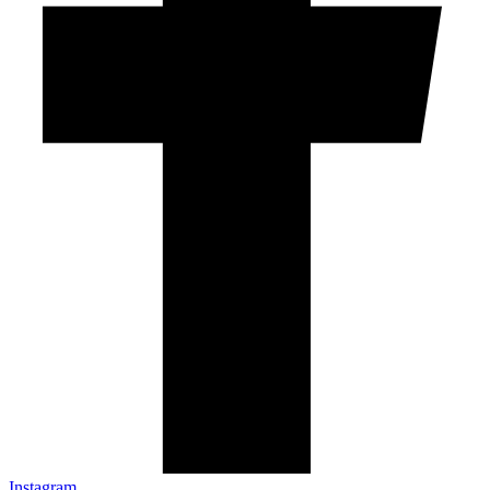
Instagram