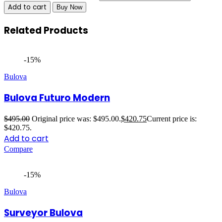
Add to cart
Buy Now
Related Products
-15%
Bulova
Bulova Futuro Modern
$
495.00
Original price was: $495.00.
$
420.75
Current price is:
$420.75.
Add to cart
Compare
-15%
Bulova
Surveyor Bulova