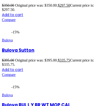
$
350.00
Original price was: $350.00.
$
297.50
Current price is:
$297.50.
Add to cart
Compare
-15%
Bulova
Bulova Sutton
$
395.00
Original price was: $395.00.
$
335.75
Current price is:
$335.75.
Add to cart
Compare
-15%
Bulova
Bulova BUL L Y BR WT MOP CAL