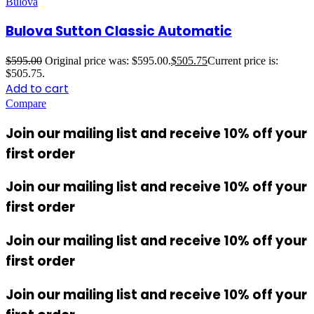
Bulova
Bulova Sutton Classic Automatic
$
595.00
Original price was: $595.00.
$
505.75
Current price is:
$505.75.
Add to cart
Compare
Join our mailing list and receive 10% off your
first order
Join our mailing list and receive 10% off your
first order
Join our mailing list and receive 10% off your
first order
Join our mailing list and receive 10% off your