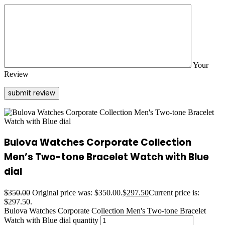
Your
Review
Bulova Watches Corporate Collection
Men’s Two-tone Bracelet Watch with Blue
dial
$
350.00
Original price was: $350.00.
$
297.50
Current price is:
$297.50.
Bulova Watches Corporate Collection Men's Two-tone Bracelet
Watch with Blue dial quantity