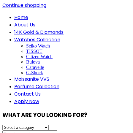
Continue shopping
Home
About Us
14K Gold & Diamonds
Watches Collection
Seiko Watch
TISSOT
Citizen Watch
Bulova
Caravelle
G-Shock
Moissanite VVS
Perfume Collection
Contact Us
Apply Now
WHAT ARE YOU LOOKING FOR?