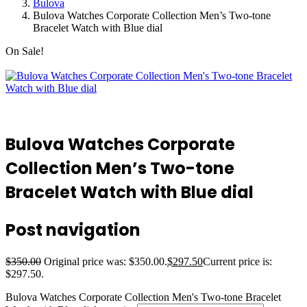
Bulova
Bulova Watches Corporate Collection Men’s Two-tone
Bracelet Watch with Blue dial
On Sale!
Bulova Watches Corporate
Collection Men’s Two-tone
Bracelet Watch with Blue dial
Post navigation
$
350.00
Original price was: $350.00.
$
297.50
Current price is:
$297.50.
Bulova Watches Corporate Collection Men's Two-tone Bracelet