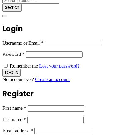
Search
Login
Username or Email
*
Password
*
Remember me
Lost your password?
No account yet?
Create an account
Register
First name
*
Last name
*
Email address
*