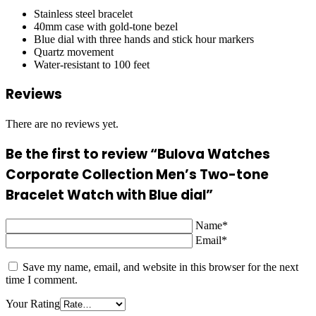
Stainless steel bracelet
40mm case with gold-tone bezel
Blue dial with three hands and stick hour markers
Quartz movement
Water-resistant to 100 feet
Reviews
There are no reviews yet.
Be the first to review “Bulova Watches
Corporate Collection Men’s Two-tone
Bracelet Watch with Blue dial”
Name*
Email*
Save my name, email, and website in this browser for the next
time I comment.
Your Rating