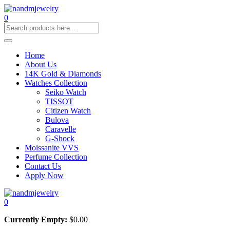
0
Home
About Us
14K Gold & Diamonds
Watches Collection
Seiko Watch
TISSOT
Citizen Watch
Bulova
Caravelle
G-Shock
Moissanite VVS
Perfume Collection
Contact Us
Apply Now
0
Currently Empty:
$
0.00