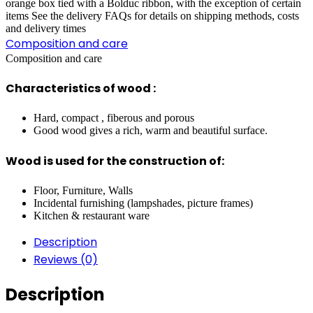
orange box tied with a Bolduc ribbon, with the exception of certain
items See the delivery FAQs for details on shipping methods, costs
and delivery times
Composition and care
Composition and care
Characteristics of wood :
Hard, compact , fiberous and porous
Good wood gives a rich, warm and beautiful surface.
Wood is used for the construction of:
Floor, Furniture, Walls
Incidental furnishing (lampshades, picture frames)
Kitchen & restaurant ware
Description
Reviews (0)
Description