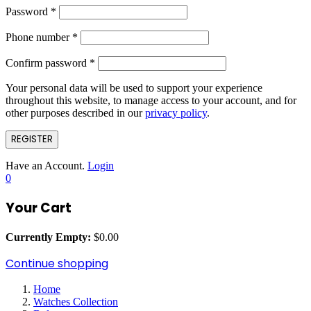
Password
*
Phone number
*
Confirm password
*
Your personal data will be used to support your experience
throughout this website, to manage access to your account, and for
other purposes described in our
privacy policy
.
REGISTER
Have an Account.
Login
0
Your Cart
Currently Empty:
$
0.00
Continue shopping
Home
Watches Collection