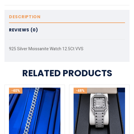
DESCRIPTION
REVIEWS (0)
925 Silver Moissanite Watch 12.5Ct VVS
RELATED PRODUCTS
-40%
-48%