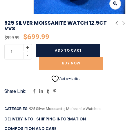
925 SILVER MOISSANITE WATCH 12.5CT
VVS
$
699.99
$
999.99
ADD TO CART
BUY NOW
Add to wishlist
Share Link:
CATEGORIES:
925 Silver Moissanite
,
Moissanite Watches
DELIVERY INFO
SHIPPING INFORMATION
COMPOSITION AND CARE