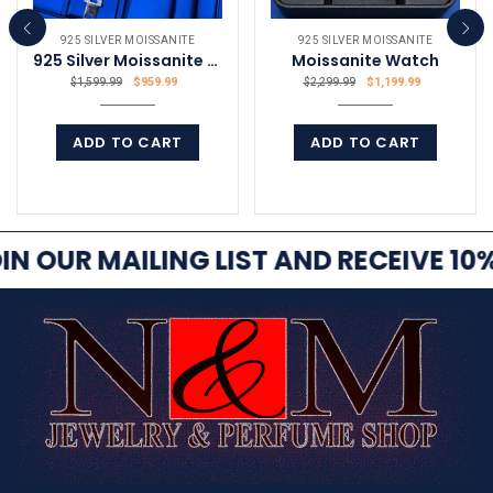
925 SILVER MOISSANITE
925 SILVER MOISSANITE
925 Silver Moissanite Bracelet 10.39Ct VVS
Moissanite Watch
$
959.99
$
1,199.99
$
1,599.99
$
2,299.99
ADD TO CART
ADD TO CART
COMPARE
COMPARE
IN OUR MAILING LIST AND RECEIVE 10