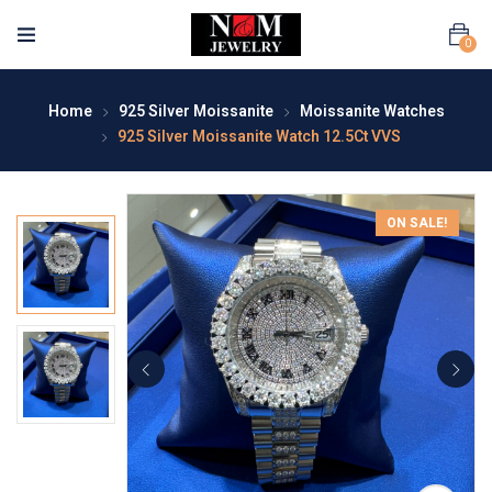
0
Home
925 Silver Moissanite
Moissanite Watches
925 Silver Moissanite Watch 12.5Ct VVS
ON SALE!