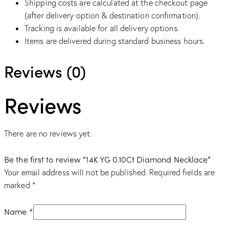
Shipping costs are calculated at the checkout page
(after delivery option & destination confirmation).
Tracking is available for all delivery options.
Items are delivered during standard business hours.
Reviews (0)
Reviews
There are no reviews yet.
Be the first to review “14K YG 0.10Ct Diamond Necklace”
Your email address will not be published.
Required fields are
marked
*
Name
*