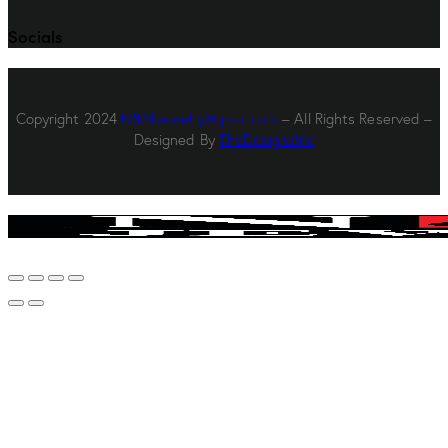
Socials
Copyright 2024
N&MJewelry@gmal.com
– All Rights Reserved –
Designed By
TheDesignsInc