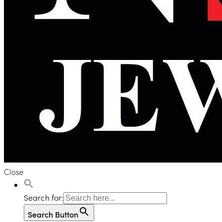
Close
Search for:
Search Button