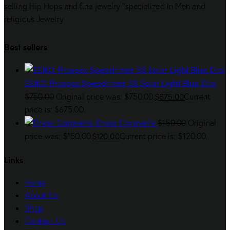
selling Hip Hops and fine jewelry “specialized in Men and
religious Jewelry
Best sellers
SEIKO Prospex Speedtimer SS Solar Light Blue Dial
$
675.00
$
750.00
Original price was: $750.00.
Current
price is: $675.00.
Dress Caravelle
$
150.00
Original
$
120.00
price was: $150.00.
Current price is: $120.00.
Links
Home
About Us
Shop
Contact Us