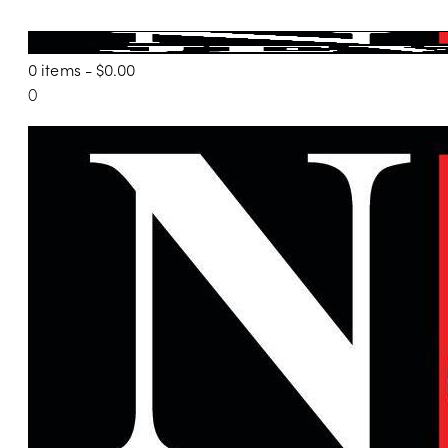
0 items
-
$0.00
0