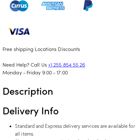
Free shipping
Locations
Discounts
Need Help? Call Us
+1 255 854 55 26
Monday - Friday 9:00 - 17:00
Description
Delivery Info
Standard and Express delivery services are available for
all items.