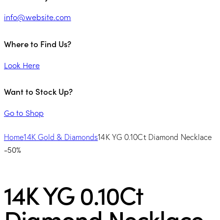
info@website.com
Where to Find Us?
Look Here
Want to Stock Up?
Go to Shop
Home
14K Gold & Diamonds
14K YG 0.10Ct Diamond Necklace
-50%
14K YG 0.10Ct
Diamond Necklace