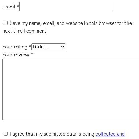
Email
*
Save my name, email, and website in this browser for the
next time I comment.
Your rating
*
Your review
*
I agree that my submitted data is being
collected and