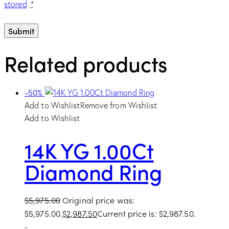
stored
.
*
Related products
-50%
Add to Wishlist
Remove from Wishlist
Add to Wishlist
14K YG 1.00Ct
Diamond Ring
$
5,975.00
Original price was:
$5,975.00.
$
2,987.50
Current price is: $2,987.50.
-