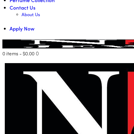
Contact Us
About Us
Apply Now
0 items
-
$0.00
0