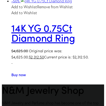
-50%
Add to Wishlist
Remove from Wishlist
Add to Wishlist
14K YG 0.75Ct
Diamond Ring
$
4,625.00
Original price was:
$4,625.00.
$
2,312.50
Current price is: $2,312.50.
-
Buy now
N&M Jewelry Shop
N&M Jewelry and Perfume shop has become one of the top