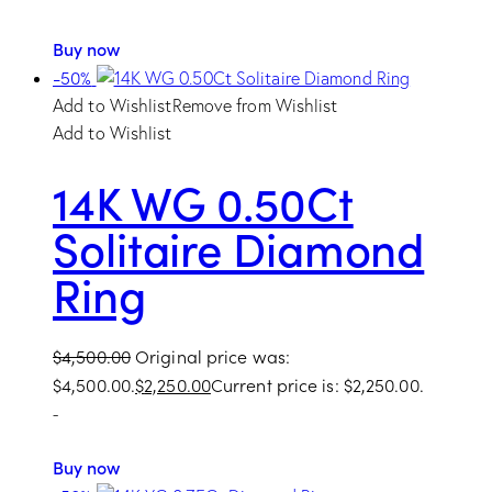
Buy now
-50%
Add to Wishlist
Remove from Wishlist
Add to Wishlist
14K WG 0.50Ct
Solitaire Diamond
Ring
$
4,500.00
Original price was:
$4,500.00.
$
2,250.00
Current price is: $2,250.00.
-
Buy now