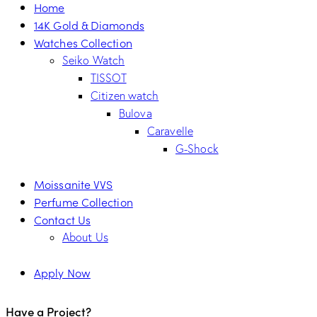
Home
14K Gold & Diamonds
Watches Collection
Seiko Watch
TISSOT
Citizen watch
Bulova
Caravelle
G-Shock
Moissanite VVS
Perfume Collection
Contact Us
About Us
Apply Now
Have a Project?