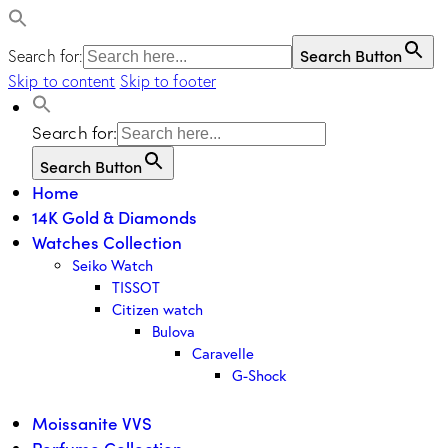
Search Button
Search for:
Skip to content
Skip to footer
Search for:
Search Button
Home
14K Gold & Diamonds
Watches Collection
Seiko Watch
TISSOT
Citizen watch
Bulova
Caravelle
G-Shock
Moissanite VVS
Perfume Collection