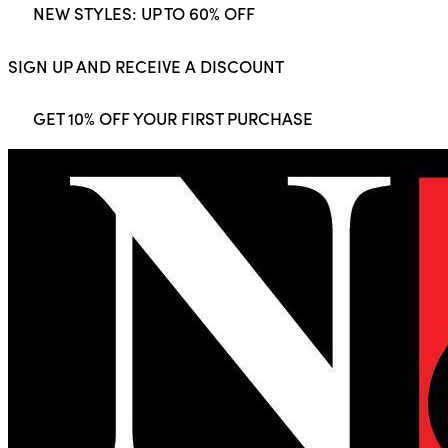
NEW STYLES: UP TO 60% OFF
SIGN UP AND RECEIVE A DISCOUNT
GET 10% OFF YOUR FIRST PURCHASE