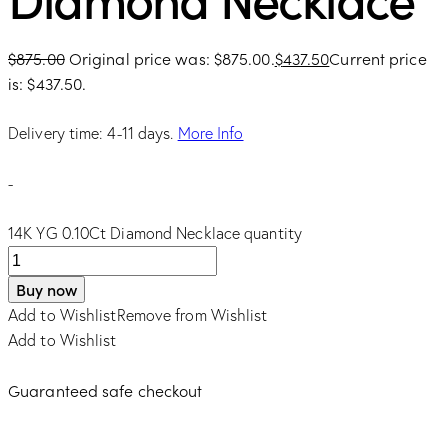
$
875.00
Original price was: $875.00.
$
437.50
Current price
is: $437.50.
Delivery time: 4-11 days.
More Info
-
14K YG 0.10Ct Diamond Necklace quantity
Buy now
Add to Wishlist
Remove from Wishlist
Add to Wishlist
Guaranteed safe checkout