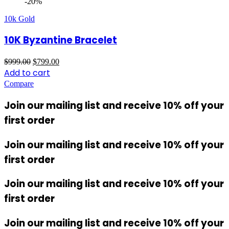
-20%
10k Gold
10K Byzantine Bracelet
Original
Current
$
999.00
$
799.00
price
price
Add to cart
was:
is:
Compare
$999.00.
$799.00.
Join our mailing list and receive 10% off your
first order
Join our mailing list and receive 10% off your
first order
Join our mailing list and receive 10% off your
first order
Join our mailing list and receive 10% off your