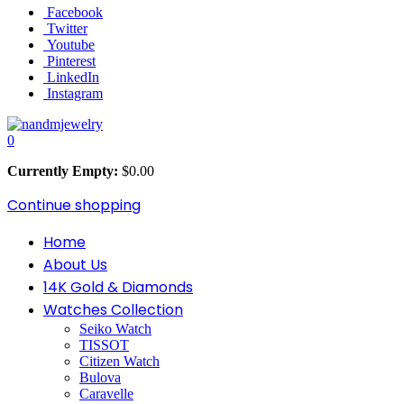
Facebook
Twitter
Youtube
Pinterest
LinkedIn
Instagram
0
Currently Empty:
$
0.00
Continue shopping
Home
About Us
14K Gold & Diamonds
Watches Collection
Seiko Watch
TISSOT
Citizen Watch
Bulova
Caravelle