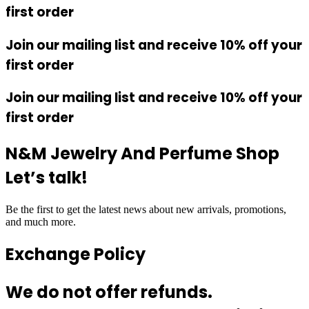
first order
Join our mailing list and receive 10% off your
first order
Join our mailing list and receive 10% off your
first order
N&M Jewelry And Perfume Shop
Let’s talk!
Be the first to get the latest news about new arrivals, promotions,
and much more.
Exchange Policy
We do not offer refunds.