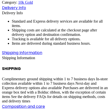
Category:
10k Gold
quantity
Delivery Info
Delivery Info
Standard and Express delivery services are available for all
items.
Shipping costs are calculated at the checkout page after
delivery option and destination confirmation.
Tracking is available for all delivery options.
Items are delivered during standard business hours.
Shipping Information
Shipping Information
SHIPPING
Complimentary ground shipping within 1 to 7 business days In-store
collection available within 1 to 7 business days Next-day and
Express delivery options also available Purchases are delivered in an
orange box tied with a Bolduc ribbon, with the exception of certain
items See the delivery FAQs for details on shipping methods, costs
and delivery times
Composition and care