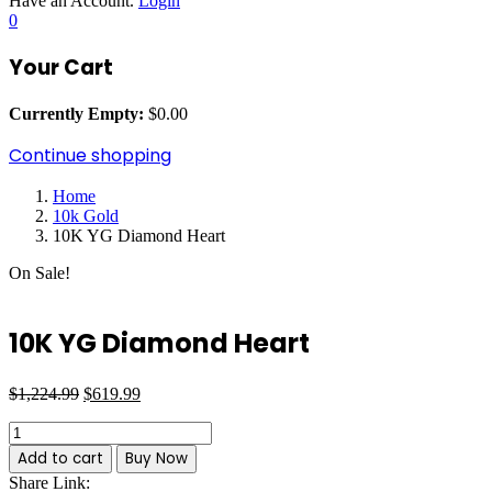
Have an Account.
Login
0
Your Cart
Currently Empty:
$
0.00
Continue shopping
Home
10k Gold
10K YG Diamond Heart
On Sale!
10K YG Diamond Heart
Original
Current
Post
$
1,224.99
$
619.99
price
price
10K
navigation
was:
is:
YG
$1,224.99.
$619.99.
Add to cart
Buy Now
Diamond
Share Link:
Heart