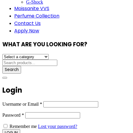
G-Shock
Moissanite VVS
Perfume Collection
Contact Us
Apply Now
WHAT ARE YOU LOOKING FOR?
Search
Login
Username or Email
*
Password
*
Remember me
Lost your password?