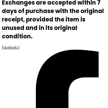
Exchanges are accepted within 7
days of purchase with the original
receipt, provided the item is
unused and in its original
condition.
Facebook-f