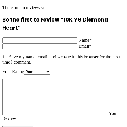
There are no reviews yet.
Be the first to review “10K YG Diamond
Heart”
Name*
Email*
Save my name, email, and website in this browser for the next
time I comment.
Your Rating
Your
Review