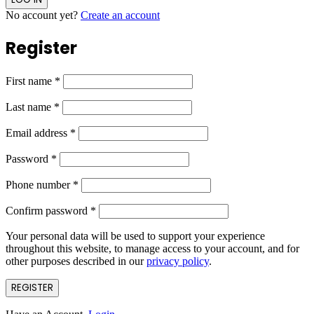
No account yet?
Create an account
Register
First name
*
Last name
*
Email address
*
Password
*
Phone number
*
Confirm password
*
Your personal data will be used to support your experience
throughout this website, to manage access to your account, and for
other purposes described in our
privacy policy
.
REGISTER