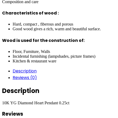
Composition and care
Characteristics of wood :
Hard, compact , fiberous and porous
Good wood gives a rich, warm and beautiful surface.
Wood is used for the construction of:
Floor, Furniture, Walls
Incidental furnishing (lampshades, picture frames)
Kitchen & restaurant ware
Description
Reviews (0)
Description
10K YG Diamond Heart Pendant 0.25ct
Reviews