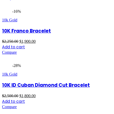
$3,200.00.
$2,500.00.
-16%
10k Gold
10K Franco Bracelet
Original
Current
$
2,250.00
$
1,900.00
price
price
Add to cart
was:
is:
Compare
$2,250.00.
$1,900.00.
-28%
10k Gold
10K ID Cuban Diamond Cut Bracelet
Original
Current
$
2,500.00
$
1,800.00
price
price
Add to cart
was:
is:
Compare
$2,500.00.
$1,800.00.