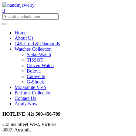
0
Home
About Us
14K Gold & Diamonds
Watches Collection
Seiko Watch
TISSOT
Citizen Watch
Bulova
Caravelle
G-Shock
Moissanite VVS
Perfume Collection
Contact Us
Apply Now
HOTLINE
(42) 500-456-789
Collins Street West, Victoria
8007, Australia.