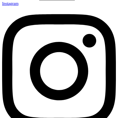
Instagram