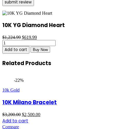
10K YG Diamond Heart
Original
Current
$
1,224.99
$
619.99
10K
price
price
YG
was:
is:
Add to cart
Buy Now
Diamond
$1,224.99.
$619.99.
Heart
Related Products
quantity
-22%
10k Gold
10K Milano Bracelet
Original
Current
$
3,200.00
$
2,500.00
price
price
Add to cart
was:
is:
Compare