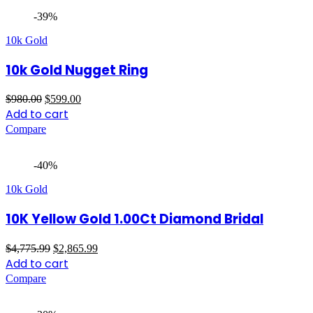
-39%
10k Gold
10k Gold Nugget Ring
Original
Current
$
980.00
$
599.00
price
price
Add to cart
was:
is:
Compare
$980.00.
$599.00.
-40%
10k Gold
10K Yellow Gold 1.00Ct Diamond Bridal
Original
Current
$
4,775.99
$
2,865.99
price
price
Add to cart
was:
is:
Compare
$4,775.99.
$2,865.99.