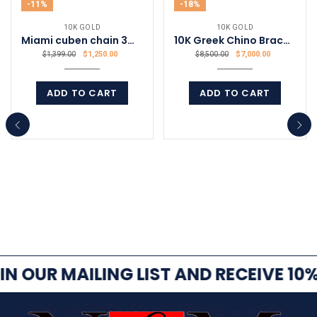
-11%
-18%
10K GOLD
10K GOLD
Miami cuben chain 3mm 22 inch
10K Greek Chino Bracelet
$
1,250.00
$
7,000.00
$
1,399.00
$
8,500.00
ADD TO CART
ADD TO CART
COMPARE
COMPARE
IN OUR MAILING LIST AND RECEIVE 10