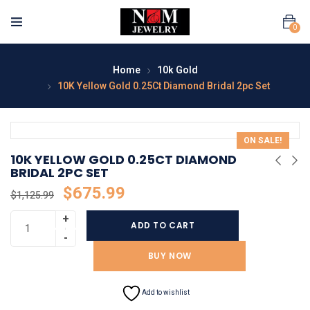
0
Home
10k Gold
10K Yellow Gold 0.25Ct Diamond Bridal 2pc Set
ON SALE!
10K YELLOW GOLD 0.25CT DIAMOND
BRIDAL 2PC SET
$
675.99
$
1,125.99
ADD TO CART
BUY NOW
Add to wishlist