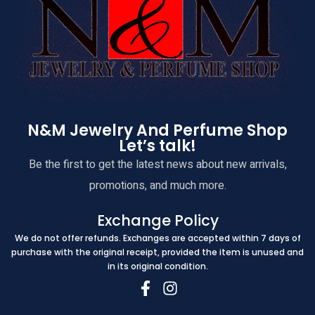
N&M Jewelry And Perfume Shop
Let’s talk!
Be the first to get the latest news about new arrivals,
promotions, and much more.
Exchange Policy
We do not offer refunds. Exchanges are accepted within 7 days of
purchase with the original receipt, provided the item is unused and
in its original condition.