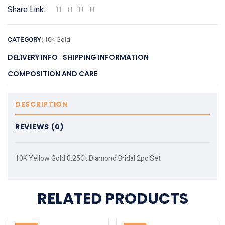
Share Link:
CATEGORY:
10k Gold
DELIVERY INFO
SHIPPING INFORMATION
COMPOSITION AND CARE
DESCRIPTION
REVIEWS (0)
10K Yellow Gold 0.25Ct Diamond Bridal 2pc Set
RELATED PRODUCTS