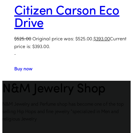
Citizen Carson Eco
Drive
$
525.00
Original price was: $525.00.
$
393.00
Current
price is: $393.00.
-
Buy now
N&M Jewelry Shop
N&M Jewelry and Perfume shop has become one of the top
selling Hip Hops and fine jewelry “specialized in Men and
religious Jewelry