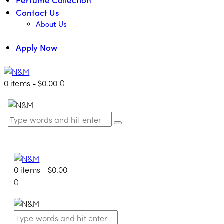
Contact Us
About Us
Apply Now
0 items
-
$0.00
0
0 items
-
$0.00
0