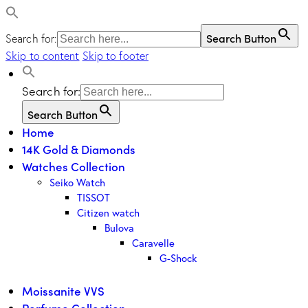
Search Button
Search for:
Skip to content
Skip to footer
Search for:
Search Button
Home
14K Gold & Diamonds
Watches Collection
Seiko Watch
TISSOT
Citizen watch
Bulova
Caravelle
G-Shock
Moissanite VVS
Perfume Collection