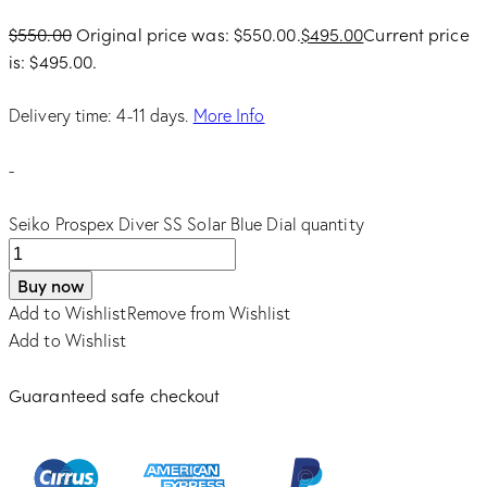
$
550.00
Original price was: $550.00.
$
495.00
Current price
is: $495.00.
Delivery time: 4-11 days.
More Info
-
Seiko Prospex Diver SS Solar Blue Dial quantity
Buy now
Add to Wishlist
Remove from Wishlist
Add to Wishlist
Guaranteed safe checkout