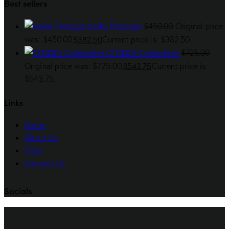
Best sellers
Seiko Presage
$
450.00
Original price
$
382.50
was: $450.00.
Current price is: $382.50.
CITIZEN Calendrier
$
725.00
$
543.75
Original price was: $725.00.
Current price is:
$543.75.
Links
Home
About Us
Shop
Contact Us
Socials