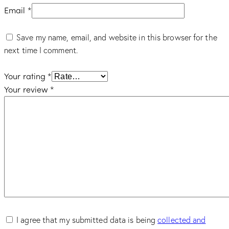
Email
*
Save my name, email, and website in this browser for the
next time I comment.
Your rating
*
Your review
*
I agree that my submitted data is being
collected and