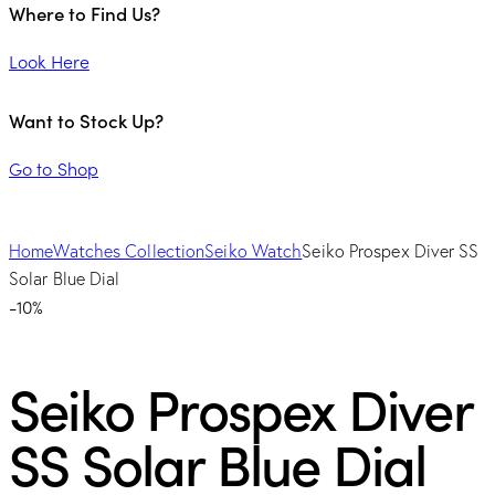
Where to Find Us?
Look Here
Want to Stock Up?
Go to Shop
Home
Watches Collection
Seiko Watch
Seiko Prospex Diver SS
Solar Blue Dial
-10%
Seiko Prospex Diver
SS Solar Blue Dial