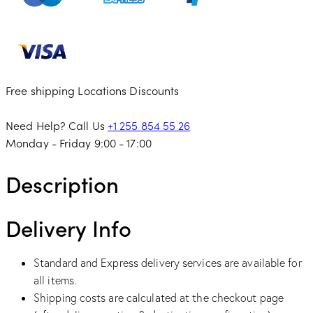
Free shipping
Locations
Discounts
Need Help? Call Us
+1 255 854 55 26
Monday - Friday 9:00 - 17:00
Description
Delivery Info
Standard and Express delivery services are available for
all items.
Shipping costs are calculated at the checkout page