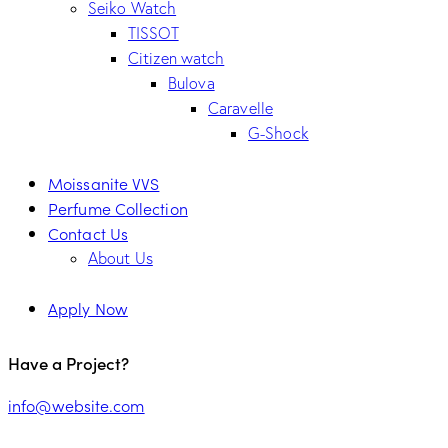
Seiko Watch
TISSOT
Citizen watch
Bulova
Caravelle
G-Shock
Moissanite VVS
Perfume Collection
Contact Us
About Us
Apply Now
Have a Project?
info@website.com