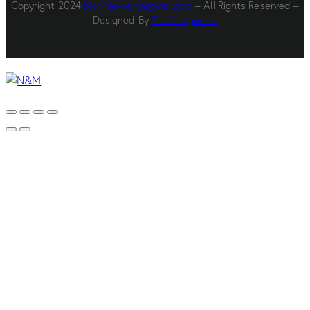
Copyright 2024
N&MJewelry@gmal.com
– All Rights Reserved –
Designed By
TheDesignsInc