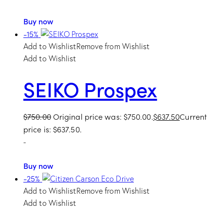
Buy now
-15%
Add to Wishlist
Remove from Wishlist
Add to Wishlist
SEIKO Prospex
$
750.00
Original price was: $750.00.
$
637.50
Current
price is: $637.50.
-
Buy now
-25%
Add to Wishlist
Remove from Wishlist
Add to Wishlist