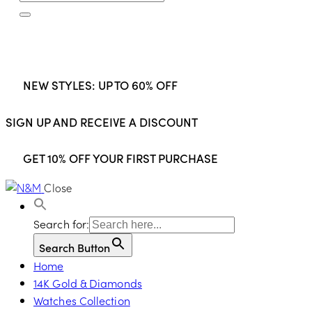
NEW STYLES: UP TO 60% OFF
SIGN UP AND RECEIVE A DISCOUNT
GET 10% OFF YOUR FIRST PURCHASE
Close
Search for:
Search Button
Home
14K Gold & Diamonds
Watches Collection