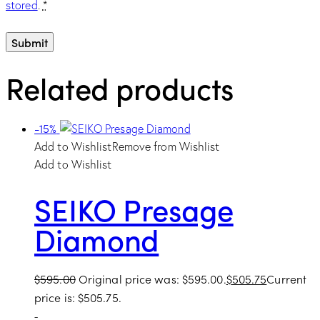
stored
.
*
Related products
-15%
Add to Wishlist
Remove from Wishlist
Add to Wishlist
SEIKO Presage
Diamond
$
595.00
Original price was: $595.00.
$
505.75
Current
price is: $505.75.
-