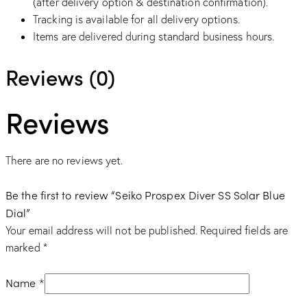
(after delivery option & destination confirmation).
Tracking is available for all delivery options.
Items are delivered during standard business hours.
Reviews (0)
Reviews
There are no reviews yet.
Be the first to review “Seiko Prospex Diver SS Solar Blue
Dial”
Your email address will not be published.
Required fields are
marked
*
Name
*