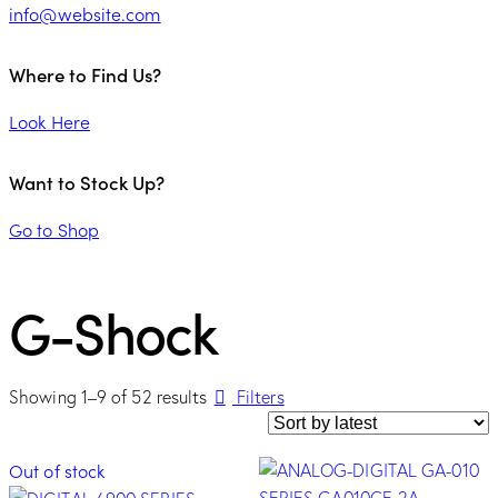
info@website.com
Where to Find Us?
Look Here
Want to Stock Up?
Go to Shop
G-Shock
Sorted
Showing 1–9 of 52 results
Filters
by
latest
Out of stock