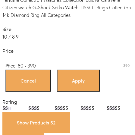
Perfume Collection
Watches Collection
Bulova
Caravelle
Citizen watch
G-Shock
Seiko Watch
TISSOT
Rings Collection
14k Diamond Ring
All Categories
Size
10
7
8
9
Price
Price:
80 - 390
80
390
Rating
Rated
Rated
Rated
3
Rated
4
Rated
5
out
1
2
out
out of 5
out of 5
of 5
Show Products
52
out
of 5
of
5