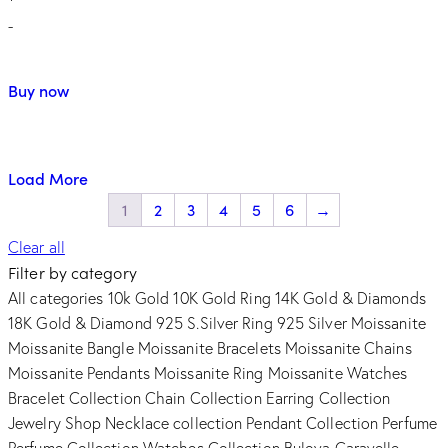
-
Buy now
Load More
1
2
3
4
5
6
→
Clear all
Filter by category
All categories
10k Gold
10K Gold Ring
14K Gold & Diamonds
18K Gold & Diamond
925 S.Silver Ring
925 Silver Moissanite
Moissanite Bangle
Moissanite Bracelets
Moissanite Chains
Moissanite Pendants
Moissanite Ring
Moissanite Watches
Bracelet Collection
Chain Collection
Earring Collection
Jewelry Shop
Necklace collection
Pendant Collection
Perfume