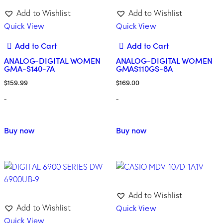
Add to Wishlist
Add to Wishlist
Quick View
Quick View
Add to Cart
Add to Cart
ANALOG-DIGITAL WOMEN
ANALOG-DIGITAL WOMEN
GMA-S140-7A
GMAS110GS-8A
$
159.99
$
169.00
-
-
Buy now
Buy now
Add to Wishlist
Quick View
Add to Wishlist
Quick View