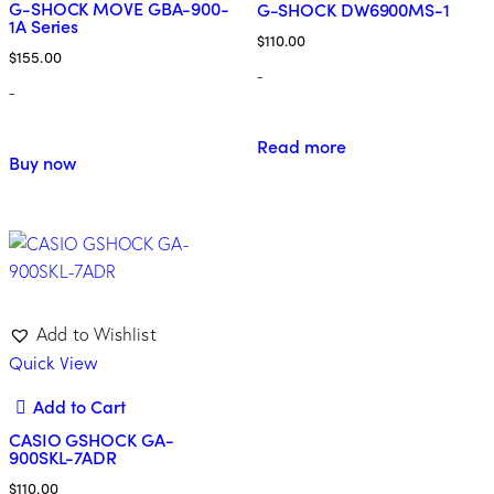
G-SHOCK MOVE GBA-900-
G-SHOCK DW6900MS-1
1A Series
$
110.00
$
155.00
-
-
Read more
Buy now
Add to Wishlist
Quick View
Add to Cart
CASIO GSHOCK GA-
900SKL-7ADR
$
110.00