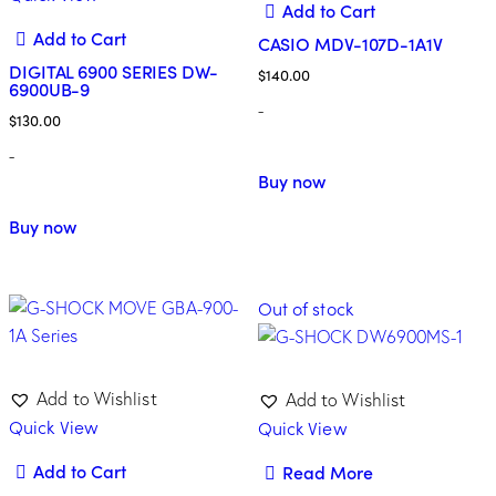
Add to Cart
Add to Cart
CASIO MDV-107D-1A1V
DIGITAL 6900 SERIES DW-
$
140.00
6900UB-9
-
$
130.00
-
Buy now
Buy now
Out of stock
Add to Wishlist
Add to Wishlist
Quick View
Quick View
Add to Cart
Read More