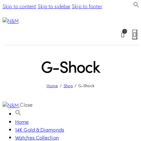
Skip to content
Skip to sidebar
Skip to footer
0
G-Shock
Home
Shop
G-Shock
Close
Home
14K Gold & Diamonds
Watches Collection