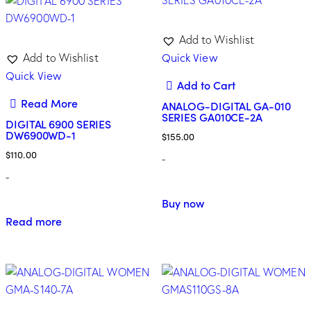
Add to Wishlist
Quick View
Add to Wishlist
Quick View
Add to Cart
Read More
ANALOG-DIGITAL GA-010
SERIES GA010CE-2A
DIGITAL 6900 SERIES
DW6900WD-1
$
155.00
$
110.00
-
-
Buy now
Read more