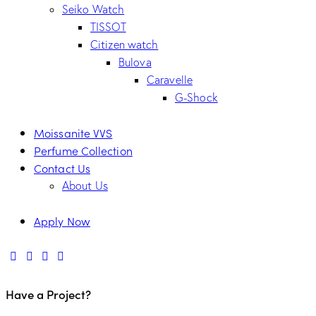
Seiko Watch
TISSOT
Citizen watch
Bulova
Caravelle
G-Shock
Moissanite VVS
Perfume Collection
Contact Us
About Us
Apply Now
Have a Project?