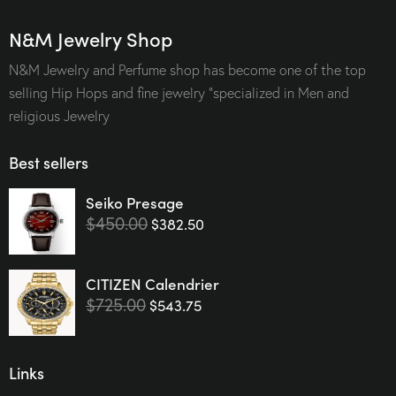
N&M Jewelry Shop
N&M Jewelry and Perfume shop has become one of the top
selling Hip Hops and fine jewelry “specialized in Men and
religious Jewelry
Best sellers
Seiko Presage
$
450.00
$
382.50
CITIZEN Calendrier
$
725.00
$
543.75
Links