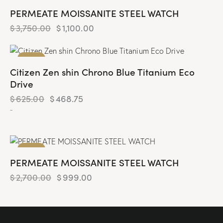
PERMEATE MOISSANITE STEEL WATCH
$
3,750.00
$
1,100.00
-25%
Citizen Zen shin Chrono Blue Titanium Eco
Drive
$
625.00
$
468.75
-
-63%
PERMEATE MOISSANITE STEEL WATCH
$
2,700.00
$
999.00