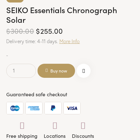
SEIKO Essentials Chronograph
Solar
$
300.00
$
255.00
Delivery time: 4-11 days.
More Info
-
Buy now
Guaranteed safe checkout
Free shipping
Locations
Discounts