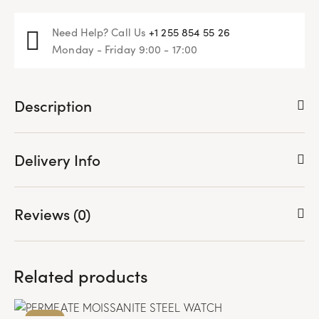
Need Help? Call Us
+1 255 854 55 26
Monday - Friday 9:00 - 17:00
Description
Delivery Info
Reviews (0)
Related products
-71%