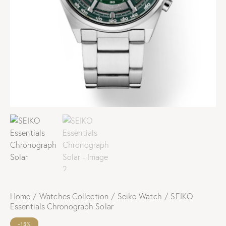
Home
Watches Collection
Seiko Watch
SEIKO
Essentials Chronograph Solar
-15%